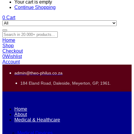
Your cart is empty
Continue Shopping
0
Cart
Home
Shop
Checkout
0
Wishlist
Account
admin@theo-philus.co.za
184 Eland Road, Daleside, Meyerton, GP, 1961.
Home
About
Medical & Healthcare
Medical Devices