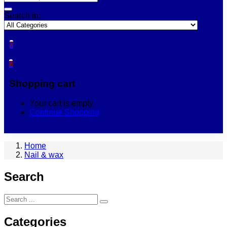
Search in:
0
0
Shopping cart
Your cart is empty
Continue Shopping
Home
Nail & wax
Search
Categories