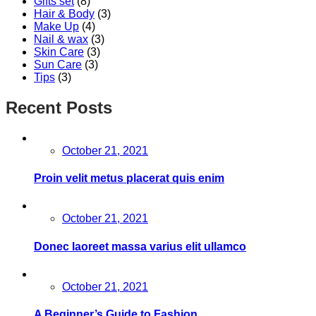
Gifts set
(8)
Hair & Body
(3)
Make Up
(4)
Nail & wax
(3)
Skin Care
(3)
Sun Care
(3)
Tips
(3)
Recent Posts
Posted
October 21, 2021
on
Proin velit metus placerat quis enim
Posted
October 21, 2021
on
Donec laoreet massa varius elit ullamco
Posted
October 21, 2021
on
A Beginner’s Guide to Fashion