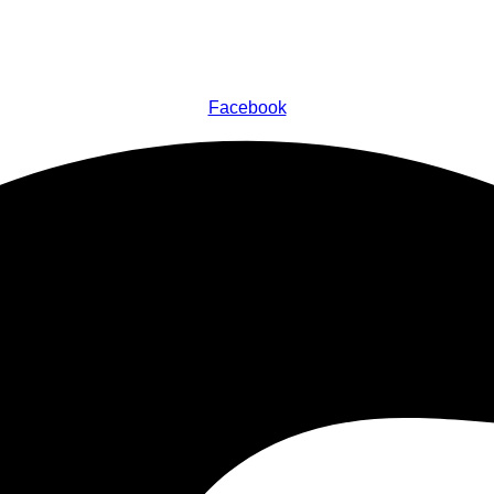
Facebook