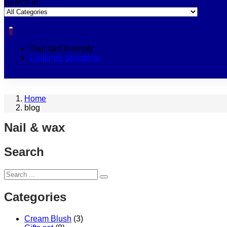
Search in:
0
Your cart is empty
Continue Shopping
Home
blog
Nail & wax
Search
Categories
Cream Blush
(3)