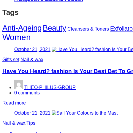
Tags
Anti-Ageing
Beauty
Exfoliato
Cleansers & Toners
Women
Posted
October 21, 2021
on
Gifts set
,
Nail & wax
Have You Heard? fashion Is Your Best Bet To G
THEO-PHILUS-GROUP
0
comments
Read more
Posted
October 21, 2021
on
Nail & wax
,
Tips