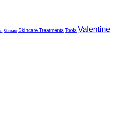
Valentine
Skincare Treatments
Tools
ms
Skincare