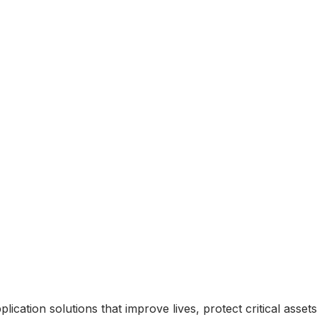
ication solutions that improve lives, protect critical asse