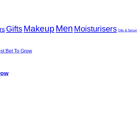
Men
Makeup
Gifts
Moisturisers
rs
Oils & Seru
row