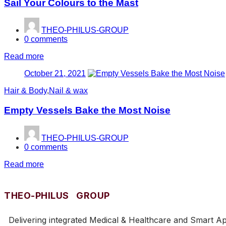
Sail Your Colours to the Mast
THEO-PHILUS-GROUP
0
comments
Read more
Posted
October 21, 2021
on
Hair & Body
,
Nail & wax
Empty Vessels Bake the Most Noise
THEO-PHILUS-GROUP
0
comments
Read more
THEO-PHILUS GROUP
Delivering integrated Medical & Healthcare and Smart Appl