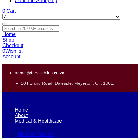
Continue Shopping
0
Cart
Home
Shop
Checkout
0
Wishlist
Account
admin@theo-philus.co.za
184 Eland Road, Daleside, Meyerton, GP, 1961.
Home
About
Medical & Healthcare
Medical Devices