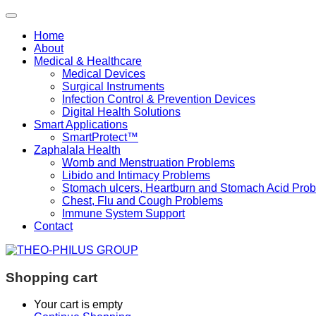
Home
About
Medical & Healthcare
Medical Devices
Surgical Instruments
Infection Control & Prevention Devices
Digital Health Solutions
Smart Applications
SmartProtect™
Zaphalala Health
Womb and Menstruation Problems
Libido and Intimacy Problems
Stomach ulcers, Heartburn and Stomach Acid Pro
Chest, Flu and Cough Problems
Immune System Support
Contact
Shopping cart
Your cart is empty