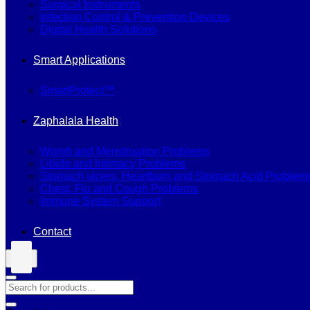
Surgical Instruments
Infection Control & Prevention Devices
Digital Health Solutions
Smart Applications
SmartProtect™
Zaphalala Health
Womb and Menstruation Problems
Libido and Intimacy Problems
Stomach ulcers, Heartburn and Stomach Acid Problem
Chest, Flu and Cough Problems
Immune System Support
Contact