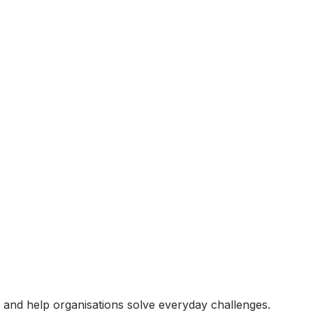
ts and help organisations solve everyday challenges.