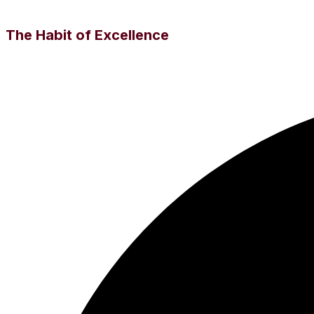
The Habit of Excellence