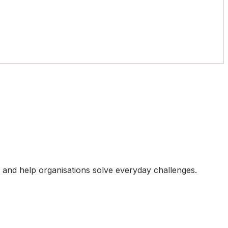
ts and help organisations solve everyday challenges.