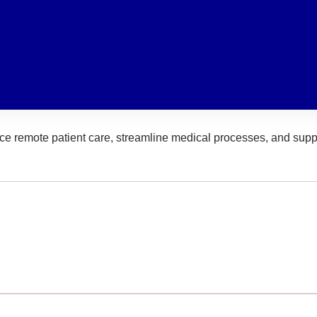
ce remote patient care, streamline medical processes, and suppo