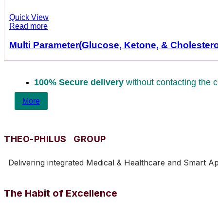
Quick View
Read more
Multi Parameter(Glucose, Ketone, & Cholestero
100% Secure delivery
without contacting the c
More
THEO-PHILUS GROUP
Delivering integrated Medical & Healthcare and Smart Appl
The Habit of Excellence