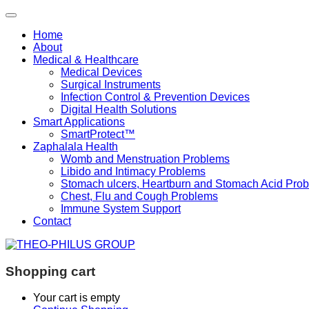
Home
About
Medical & Healthcare
Medical Devices
Surgical Instruments
Infection Control & Prevention Devices
Digital Health Solutions
Smart Applications
SmartProtect™
Zaphalala Health
Womb and Menstruation Problems
Libido and Intimacy Problems
Stomach ulcers, Heartburn and Stomach Acid Pro
Chest, Flu and Cough Problems
Immune System Support
Contact
Shopping cart
Your cart is empty