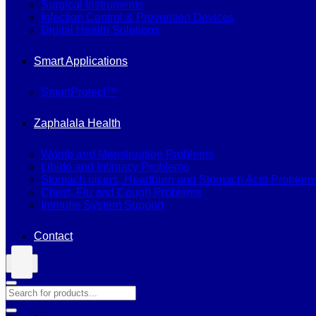
Surgical Instruments
Infection Control & Prevention Devices
Digital Health Solutions
Smart Applications
SmartProtect™
Zaphalala Health
Womb and Menstruation Problems
Libido and Intimacy Problems
Stomach ulcers, Heartburn and Stomach Acid Problem
Chest, Flu and Cough Problems
Immune System Support
Contact