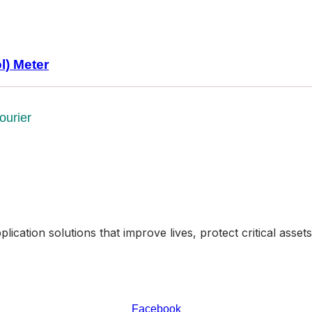
l) Meter
ourier
ication solutions that improve lives, protect critical asse
Facebook