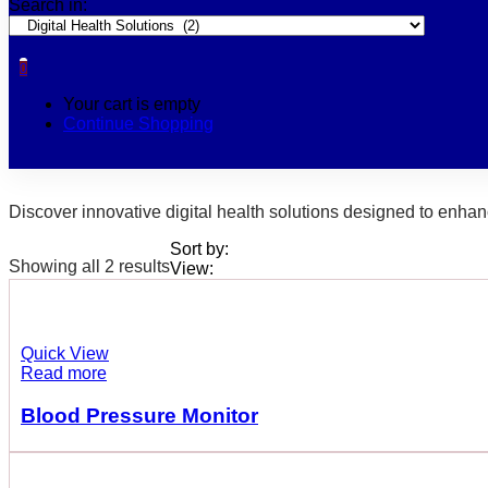
Search in:
0
Your cart is empty
Continue Shopping
Discover innovative digital health solutions designed to enhan
Sort by:
Showing all 2 results
View:
Quick View
Read more
Blood Pressure Monitor