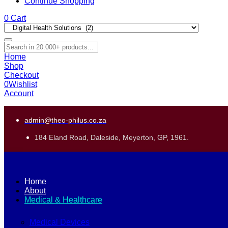
Continue Shopping
0
Cart
Home
Shop
Checkout
0
Wishlist
Account
admin@theo-philus.co.za
184 Eland Road, Daleside, Meyerton, GP, 1961.
Home
About
Medical & Healthcare
Medical Devices