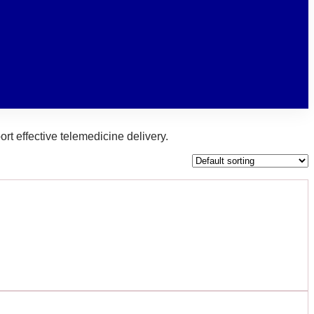
rt effective telemedicine delivery.