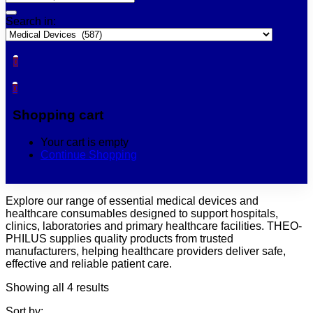
Search in:
0
0
Shopping cart
Your cart is empty
Continue Shopping
Explore our range of essential medical devices and
healthcare consumables designed to support hospitals,
clinics, laboratories and primary healthcare facilities. THEO-
PHILUS supplies quality products from trusted
manufacturers, helping healthcare providers deliver safe,
effective and reliable patient care.
Showing all 4 results
Sort by: