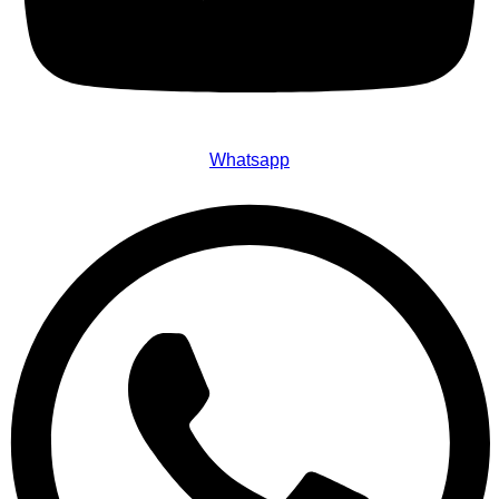
Whatsapp