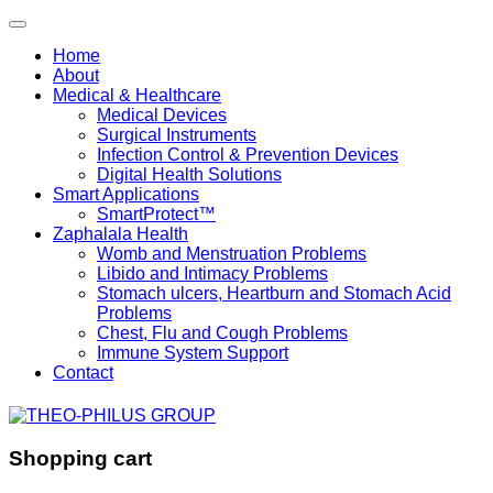
Home
About
Medical & Healthcare
Medical Devices
Surgical Instruments
Infection Control & Prevention Devices
Digital Health Solutions
Smart Applications
SmartProtect™
Zaphalala Health
Womb and Menstruation Problems
Libido and Intimacy Problems
Stomach ulcers, Heartburn and Stomach Acid
Problems
Chest, Flu and Cough Problems
Immune System Support
Contact
Shopping cart