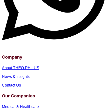
Company
About THEO-PHILUS
News & Insights
Contact Us
Our Companies
Medical & Healthcare