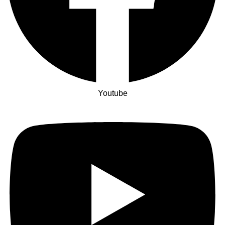
Youtube