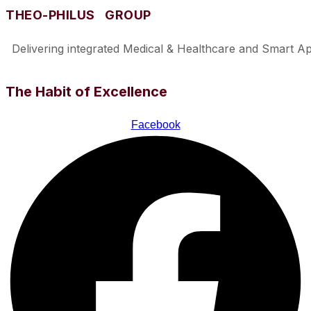
THEO-PHILUS GROUP
Delivering integrated Medical & Healthcare and Smart Appl
The Habit of Excellence
Facebook