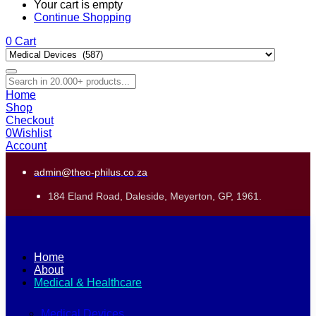
Your cart is empty
Continue Shopping
0
Cart
Home
Shop
Checkout
0
Wishlist
Account
admin@theo-philus.co.za
184 Eland Road, Daleside, Meyerton, GP, 1961.
Home
About
Medical & Healthcare
Medical Devices