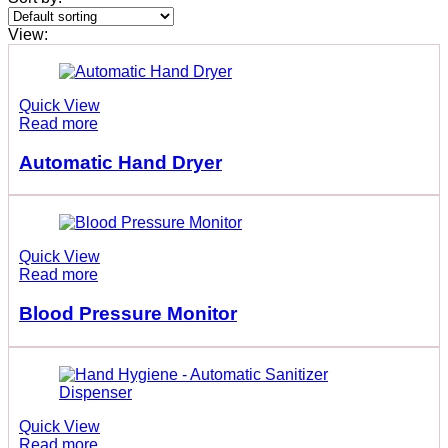
View:
Quick View
Read more
Automatic Hand Dryer
Quick View
Read more
Blood Pressure Monitor
Quick View
Read more