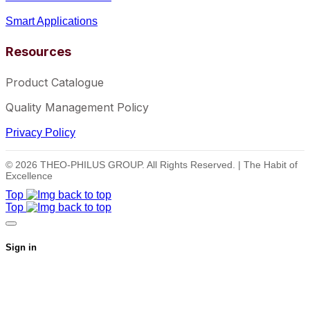
Smart Applications
Resources
Product Catalogue
Quality Management Policy
Privacy Policy
© 2026 THEO-PHILUS GROUP. All Rights Reserved. | The Habit of
Excellence
Top
Top
Sign in