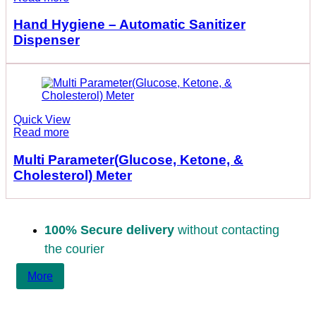
Hand Hygiene – Automatic Sanitizer
Dispenser
Quick View
Read more
Multi Parameter(Glucose, Ketone, &
Cholesterol) Meter
100% Secure delivery
without contacting
the courier
More