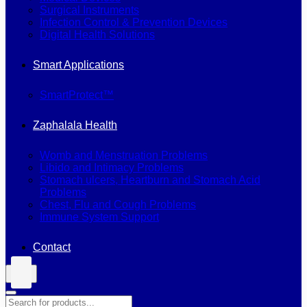
Surgical Instruments
Infection Control & Prevention Devices
Digital Health Solutions
Smart Applications
SmartProtect™
Zaphalala Health
Womb and Menstruation Problems
Libido and Intimacy Problems
Stomach ulcers, Heartburn and Stomach Acid
Problems
Chest, Flu and Cough Problems
Immune System Support
Contact