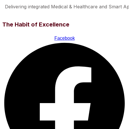
Delivering integrated Medical & Healthcare and Smart Appl
The Habit of Excellence
Facebook