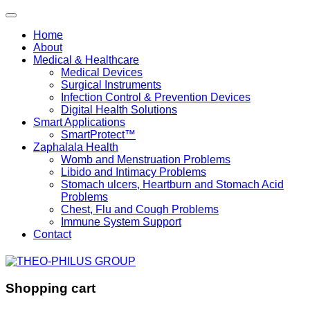
Home
About
Medical & Healthcare
Medical Devices
Surgical Instruments
Infection Control & Prevention Devices
Digital Health Solutions
Smart Applications
SmartProtect™
Zaphalala Health
Womb and Menstruation Problems
Libido and Intimacy Problems
Stomach ulcers, Heartburn and Stomach Acid
Problems
Chest, Flu and Cough Problems
Immune System Support
Contact
Shopping cart