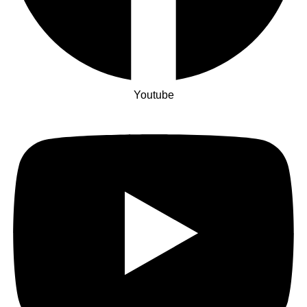
Youtube