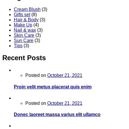
Cream Blush
(3)
Gifts set
(8)
Hair & Body
(3)
Make Up
(4)
Nail & wax
(3)
Skin Care
(3)
Sun Care
(3)
Tips
(3)
Recent Posts
Posted on
October 21, 2021
Proin velit metus placerat quis enim
Posted on
October 21, 2021
Donec laoreet massa varius elit ullamco