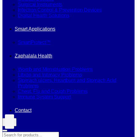
Surgical Instruments
Infection Control & Prevention Devices
Digital Health Solutions
Smart Applications
SmartProtect™
Zaphalala Health
Womb and Menstruation Problems
Libido and Intimacy Problems
Stomach ulcers, Heartburn and Stomach Acid
Problems
Chest, Flu and Cough Problems
Immune System Support
Contact