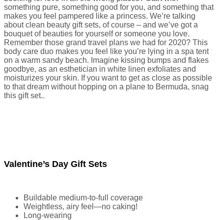
something pure, something good for you, and something that
makes you feel pampered like a princess. We’re talking
about clean beauty gift sets, of course – and we’ve got a
bouquet of beauties for yourself or someone you love.
Remember those grand travel plans we had for 2020? This
body care duo makes you feel like you’re lying in a spa tent
on a warm sandy beach. Imagine kissing bumps and flakes
goodbye, as an esthetician in white linen exfoliates and
moisturizes your skin. If you want to get as close as possible
to that dream without hopping on a plane to Bermuda, snag
this gift set..
Valentine’s Day Gift Sets
Buildable medium-to-full coverage
Weightless, airy feel—no caking!
Long-wearing