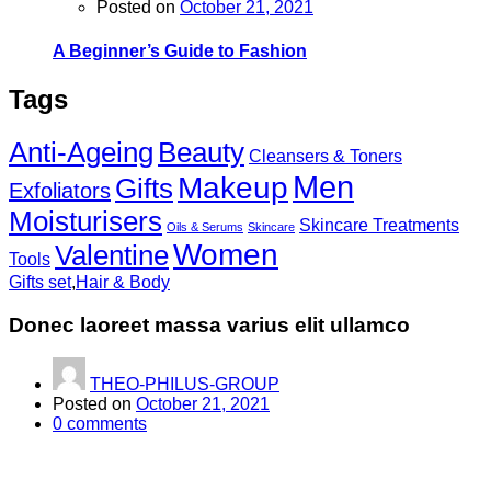
Posted on
October 21, 2021
A Beginner’s Guide to Fashion
Tags
Anti-Ageing
Beauty
Cleansers & Toners
Men
Makeup
Gifts
Exfoliators
Moisturisers
Skincare Treatments
Oils & Serums
Skincare
Women
Valentine
Tools
Gifts set
,
Hair & Body
Donec laoreet massa varius elit ullamco
THEO-PHILUS-GROUP
Posted on
October 21, 2021
0
comments