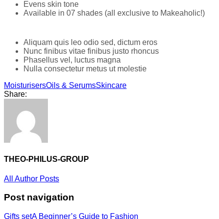
Evens skin tone
Available in 07 shades (all exclusive to Makeaholic!)
Aliquam quis leo odio sed, dictum eros
Nunc finibus vitae finibus justo rhoncus
Phasellus vel, luctus magna
Nulla consectetur metus ut molestie
Moisturisers
Oils & Serums
Skincare
Share:
THEO-PHILUS-GROUP
All Author Posts
Post navigation
Gifts set
A Beginner’s Guide to Fashion