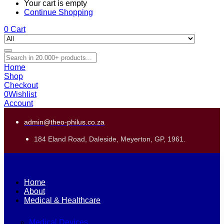
Your cart is empty
Continue Shopping
0
Cart
Home
Shop
Checkout
0
Wishlist
Account
admin@theo-philus.co.za
184 Eland Road, Daleside, Meyerton, GP, 1961.
Home
About
Medical & Healthcare
Medical Devices