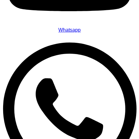
Whatsapp