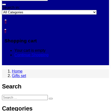
Search in:
0
0
Shopping cart
Your cart is empty
Continue Shopping
Home
Gifts set
Search
Categories