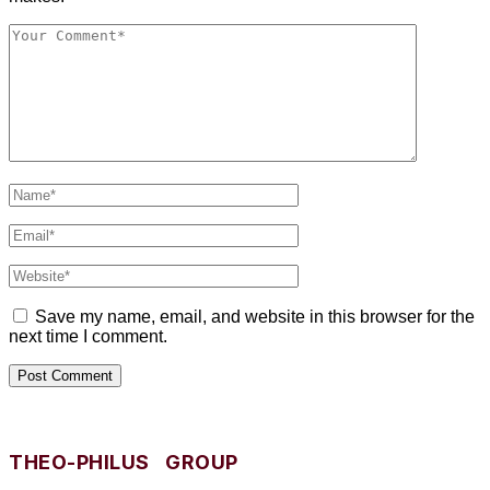
Save my name, email, and website in this browser for the
next time I comment.
THEO-PHILUS GROUP