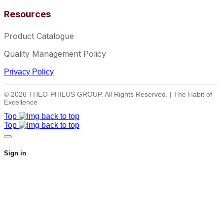
Resources
Product Catalogue
Quality Management Policy
Privacy Policy
© 2026 THEO-PHILUS GROUP. All Rights Reserved. | The Habit of
Excellence
Top
Top
Sign in