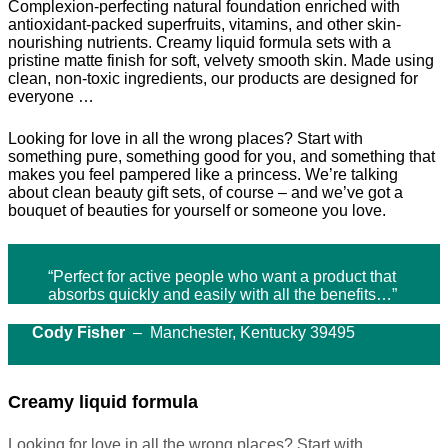
Complexion-perfecting natural foundation enriched with
antioxidant-packed superfruits, vitamins, and other skin-
nourishing nutrients. Creamy liquid formula sets with a
pristine matte finish for soft, velvety smooth skin. Made using
clean, non-toxic ingredients, our products are designed for
everyone …
Looking for love in all the wrong places? Start with
something pure, something good for you, and something that
makes you feel pampered like a princess. We’re talking
about clean beauty gift sets, of course – and we’ve got a
bouquet of beauties for yourself or someone you love.
“Perfect for active people who want a product that
absorbs quickly and easily with all the benefits…”
Cody Fisher
– Manchester, Kentucky 39495
Creamy liquid formula
Looking for love in all the wrong places? Start with