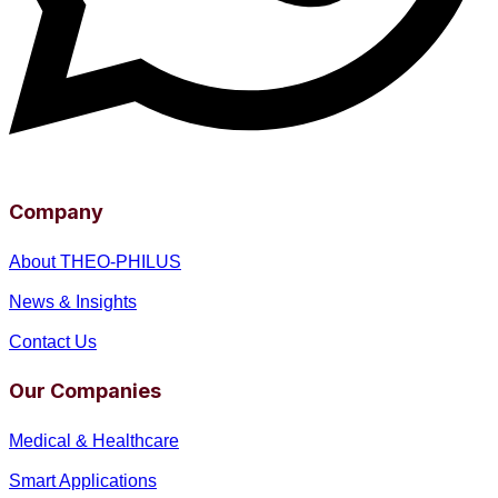
Company
About THEO-PHILUS
News & Insights
Contact Us
Our Companies
Medical & Healthcare
Smart Applications