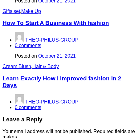
Posted on
October 21, 2021
Gifts set
,
Make Up
How To Start A Business With fashion
THEO-PHILUS-GROUP
0
comments
Posted on
October 21, 2021
Cream Blush
,
Hair & Body
Learn Exactly How I Improved fashion In 2
Days
THEO-PHILUS-GROUP
0
comments
Leave a Reply
Your email address will not be published. Required fields are
makes.