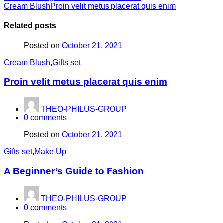
Cream Blush
Proin velit metus placerat quis enim
Related posts
Posted on
October 21, 2021
Cream Blush
,
Gifts set
Proin velit metus placerat quis enim
THEO-PHILUS-GROUP
0
comments
Posted on
October 21, 2021
Gifts set
,
Make Up
A Beginner’s Guide to Fashion
THEO-PHILUS-GROUP
0
comments