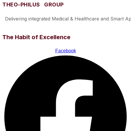
THEO-PHILUS GROUP
Delivering integrated Medical & Healthcare and Smart Appl
The Habit of Excellence
Facebook