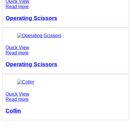
Quick View
Read more
Operating Scissors
Quick View
Read more
Operating Scissors
Quick View
Read more
Collin