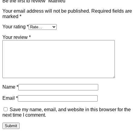
Be the first to review “Mathieu”
Your email address will not be published.
Required fields are
marked
*
Your rating
*
Your review
*
Name
*
Email
*
Save my name, email, and website in this browser for the
next time I comment.