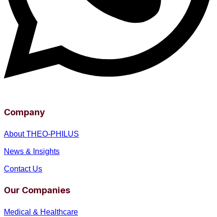
Company
About THEO-PHILUS
News & Insights
Contact Us
Our Companies
Medical & Healthcare