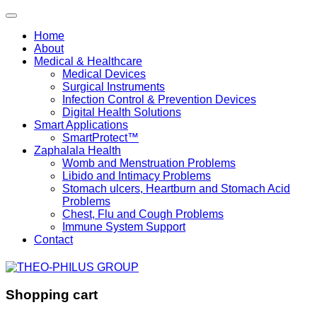
Home
About
Medical & Healthcare
Medical Devices
Surgical Instruments
Infection Control & Prevention Devices
Digital Health Solutions
Smart Applications
SmartProtect™
Zaphalala Health
Womb and Menstruation Problems
Libido and Intimacy Problems
Stomach ulcers, Heartburn and Stomach Acid
Problems
Chest, Flu and Cough Problems
Immune System Support
Contact
Shopping cart