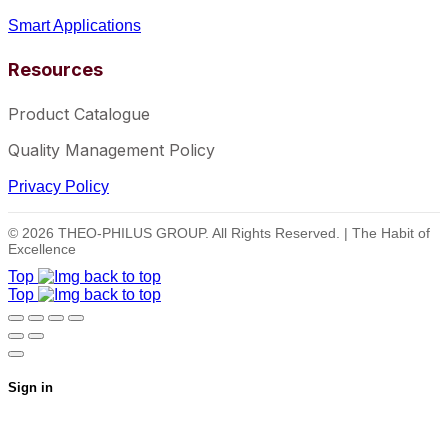
Smart Applications
Resources
Product Catalogue
Quality Management Policy
Privacy Policy
© 2026 THEO-PHILUS GROUP. All Rights Reserved. | The Habit of
Excellence
Top
Top
Sign in