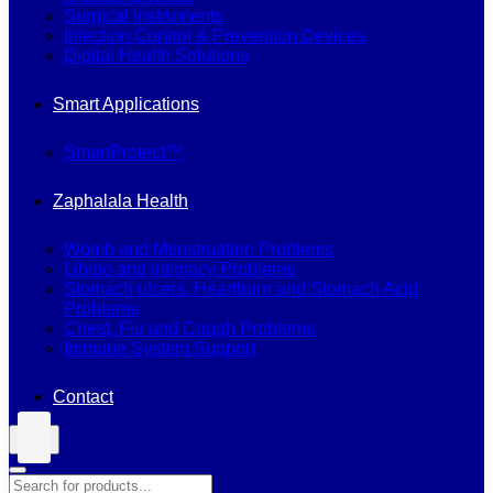
Surgical Instruments
Infection Control & Prevention Devices
Digital Health Solutions
Smart Applications
SmartProtect™
Zaphalala Health
Womb and Menstruation Problems
Libido and Intimacy Problems
Stomach ulcers, Heartburn and Stomach Acid
Problems
Chest, Flu and Cough Problems
Immune System Support
Contact