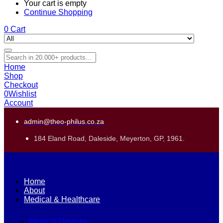
Your cart is empty
Continue Shopping
0
Cart
Home
Shop
Checkout
0
Wishlist
Account
admin@theo-philus.co.za
184 Eland Road, Daleside, Meyerton, GP, 1961.
Home
About
Medical & Healthcare
Medical Devices