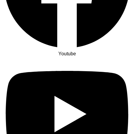
Youtube