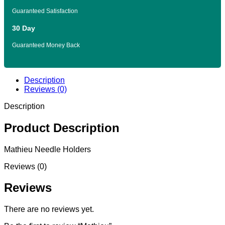
Guaranteed Satisfaction
30 Day
Guaranteed Money Back
Description
Reviews (0)
Description
Product Description
Mathieu Needle Holders
Reviews (0)
Reviews
There are no reviews yet.