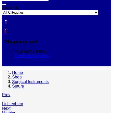
Search in:
0
0
Shopping cart
Your cart is empty
Continue Shopping
Home
Shop
Surgical Instruments
Suture
Prev
Lichtenberg
Next
Mathieu