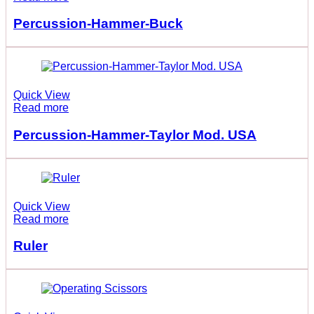
Percussion-Hammer-Buck
Quick View
Read more
Percussion-Hammer-Taylor Mod. USA
Quick View
Read more
Ruler