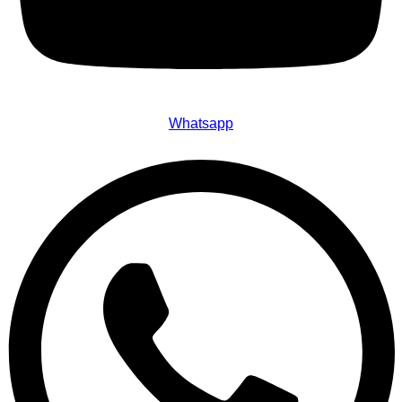
Whatsapp