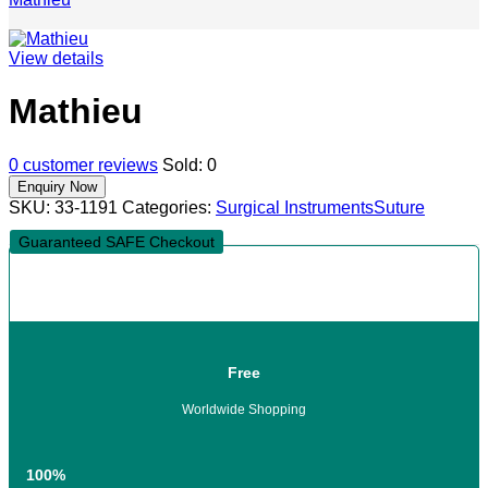
View details
Mathieu
0
customer reviews
Sold:
0
SKU:
33-1191
Categories:
Surgical Instruments
Suture
Guaranteed SAFE Checkout
Free
Worldwide Shopping
100%