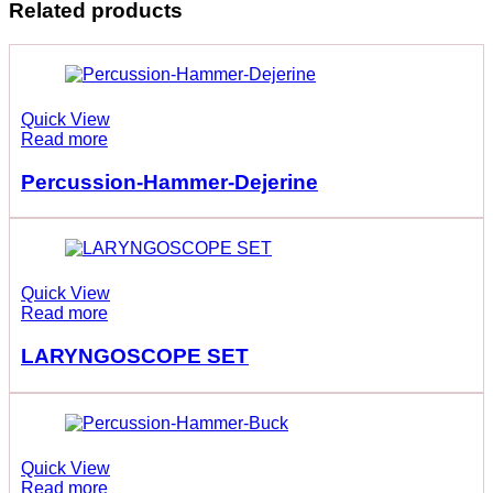
Related products
Quick View
Read more
Percussion-Hammer-Dejerine
Quick View
Read more
LARYNGOSCOPE SET
Quick View
Read more