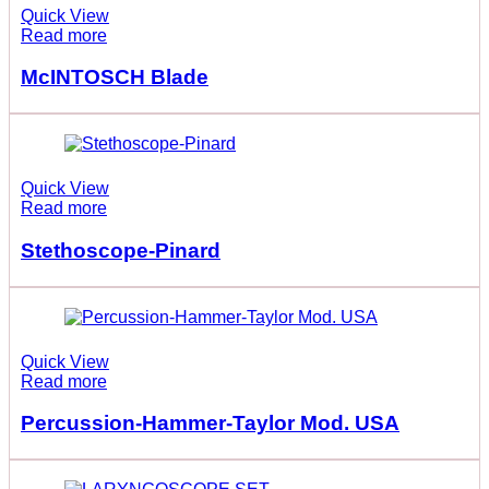
Quick View
Read more
McINTOSCH Blade
Quick View
Read more
Stethoscope-Pinard
Quick View
Read more
Percussion-Hammer-Taylor Mod. USA