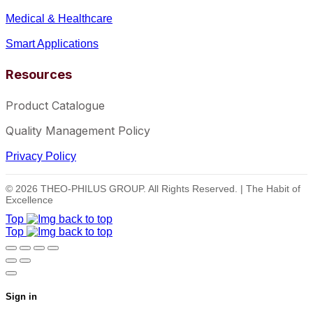
Medical & Healthcare
Smart Applications
Resources
Product Catalogue
Quality Management Policy
Privacy Policy
© 2026 THEO-PHILUS GROUP. All Rights Reserved. | The Habit of
Excellence
Top
Top
Sign in