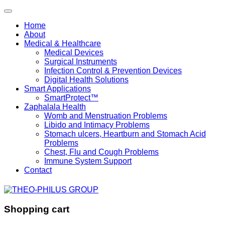
Home
About
Medical & Healthcare
Medical Devices
Surgical Instruments
Infection Control & Prevention Devices
Digital Health Solutions
Smart Applications
SmartProtect™
Zaphalala Health
Womb and Menstruation Problems
Libido and Intimacy Problems
Stomach ulcers, Heartburn and Stomach Acid
Problems
Chest, Flu and Cough Problems
Immune System Support
Contact
Shopping cart