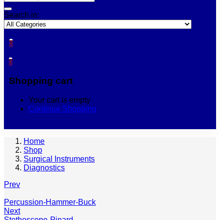
Search in:
0
0
Shopping cart
Your cart is empty
Continue Shopping
Home
Shop
Surgical Instruments
Diagnostics
Prev
Percussion-Hammer-Buck
Next
Stethoscope-Pinard