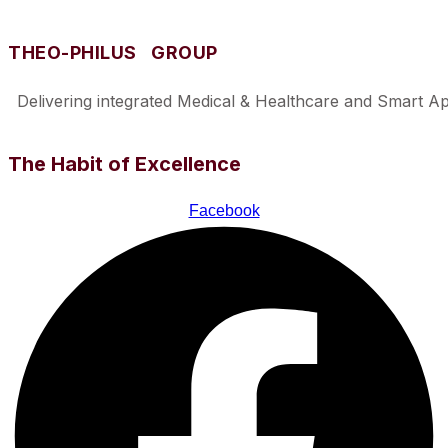
THEO-PHILUS GROUP
Delivering integrated Medical & Healthcare and Smart Appl
The Habit of Excellence
Facebook