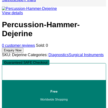
View details
Percussion-Hammer-
Dejerine
0
customer reviews
Sold:
0
SKU:
Dejerine
Categories:
Diagnostics
Surgical Instruments
Guaranteed SAFE Checkout
Free
Worldwide Shopping