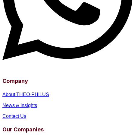
Company
About THEO-PHILUS
News & Insights
Contact Us
Our Companies