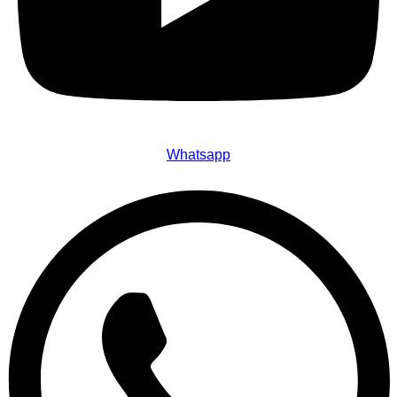
Whatsapp