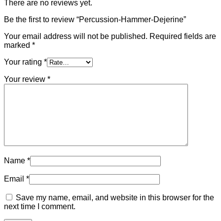
There are no reviews yet.
Be the first to review “Percussion-Hammer-Dejerine”
Your email address will not be published.
Required fields are
marked
*
Your rating
*
Your review
*
Name
*
Email
*
Save my name, email, and website in this browser for the
next time I comment.