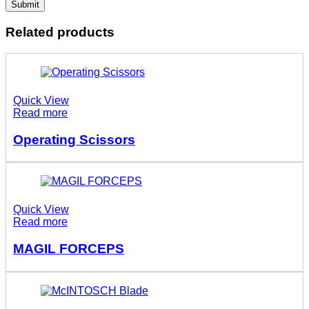
Related products
Quick View
Read more
Operating Scissors
Quick View
Read more
MAGIL FORCEPS