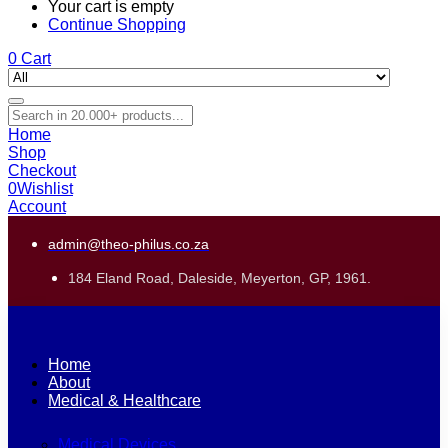
Your cart is empty
Continue Shopping
0
Cart
Home
Shop
Checkout
0
Wishlist
Account
admin@theo-philus.co.za
184 Eland Road, Daleside, Meyerton, GP, 1961.
Home
About
Medical & Healthcare
Medical Devices