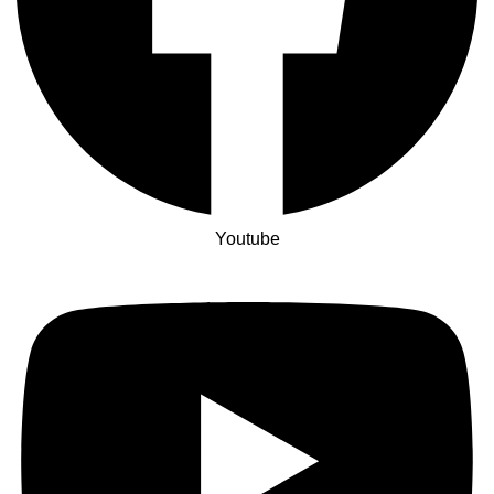
Youtube