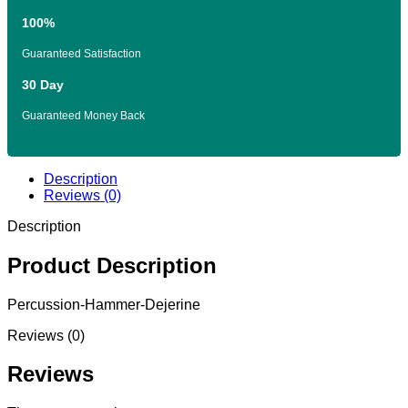
100%
Guaranteed Satisfaction
30 Day
Guaranteed Money Back
Description
Reviews (0)
Description
Product Description
Percussion-Hammer-Dejerine
Reviews (0)
Reviews