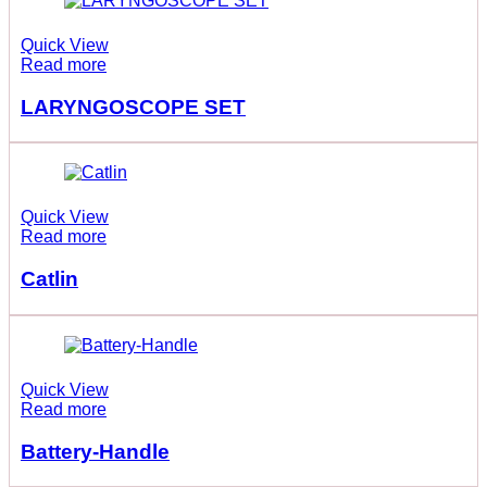
Quick View
Read more
LARYNGOSCOPE SET
Quick View
Read more
Catlin
Quick View
Read more
Battery-Handle