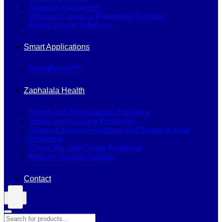
Surgical Instruments
Infection Control & Prevention Devices
Digital Health Solutions
Smart Applications
SmartProtect™
Zaphalala Health
Womb and Menstruation Problems
Libido and Intimacy Problems
Stomach ulcers, Heartburn and Stomach Acid
Problems
Chest, Flu and Cough Problems
Immune System Support
Contact