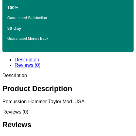
100%
Guaranteed Satisfaction
30 Day
Guaranteed Money Back
Description
Reviews (0)
Description
Product Description
Percussion-Hammer-Taylor Mod. USA
Reviews (0)
Reviews