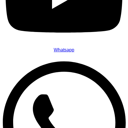
Whatsapp