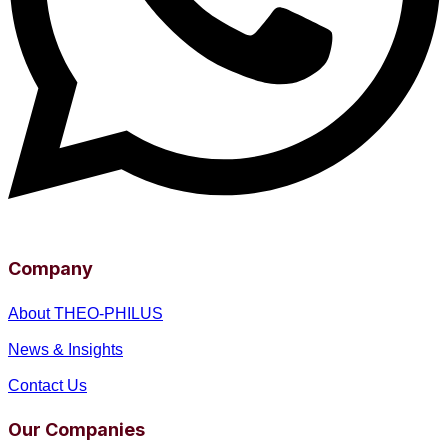
Company
About THEO-PHILUS
News & Insights
Contact Us
Our Companies