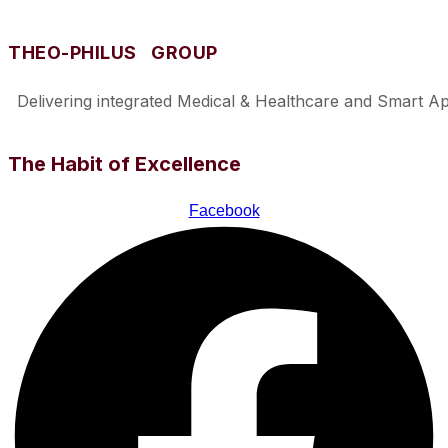
THEO-PHILUS GROUP
Delivering integrated Medical & Healthcare and Smart Appl
The Habit of Excellence
Facebook