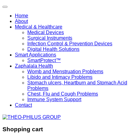
Home
About
Medical & Healthcare
Medical Devices
Surgical Instruments
Infection Control & Prevention Devices
Digital Health Solutions
Smart Applications
SmartProtect™
Zaphalala Health
Womb and Menstruation Problems
Libido and Intimacy Problems
Stomach ulcers, Heartburn and Stomach Acid
Problems
Chest, Flu and Cough Problems
Immune System Support
Contact
Shopping cart