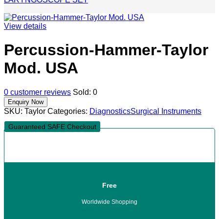
View details
Percussion-Hammer-Taylor
Mod. USA
0
customer reviews
Sold:
0
SKU:
Taylor
Categories:
Diagnostics
Surgical Instruments
Guaranteed SAFE Checkout
Free
Worldwide Shopping