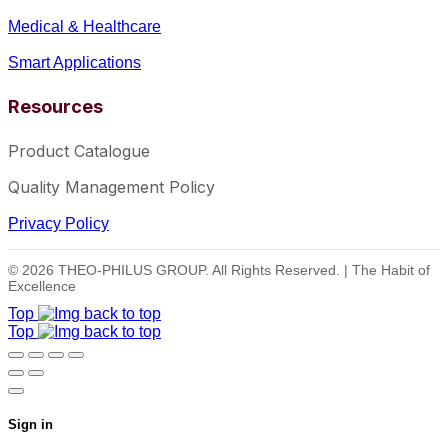
Medical & Healthcare
Smart Applications
Resources
Product Catalogue
Quality Management Policy
Privacy Policy
© 2026 THEO-PHILUS GROUP. All Rights Reserved. | The Habit of
Excellence
Top
Top
Sign in