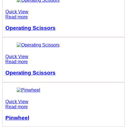
Quick View
Read more
Operating Scissors
Quick View
Read more
Operating Scissors
Quick View
Read more
Pinwheel