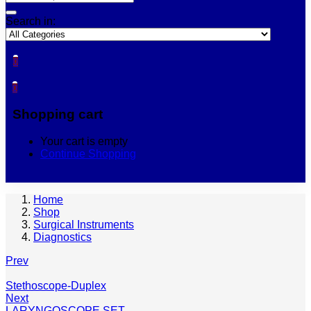
Search in:
0
0
Shopping cart
Your cart is empty
Continue Shopping
Home
Shop
Surgical Instruments
Diagnostics
Prev
Stethoscope-Duplex
Next
LARYNGOSCOPE SET