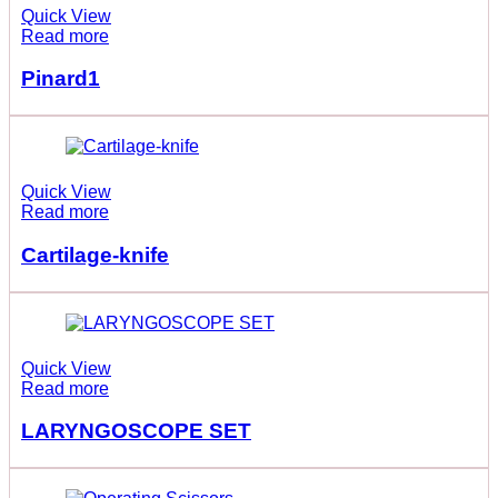
Quick View
Read more
Pinard1
Quick View
Read more
Cartilage-knife
Quick View
Read more
LARYNGOSCOPE SET