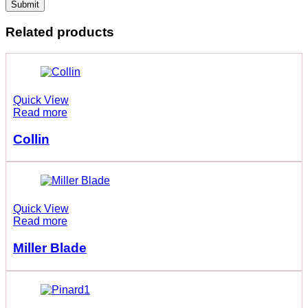
Related products
Quick View
Read more
Collin
Quick View
Read more
Miller Blade