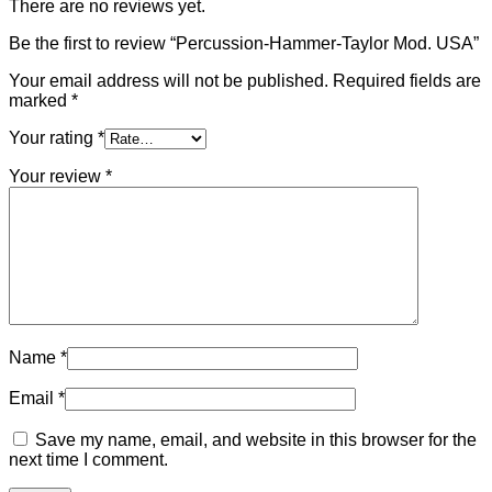
There are no reviews yet.
Be the first to review “Percussion-Hammer-Taylor Mod. USA”
Your email address will not be published.
Required fields are
marked
*
Your rating
*
Your review
*
Name
*
Email
*
Save my name, email, and website in this browser for the
next time I comment.