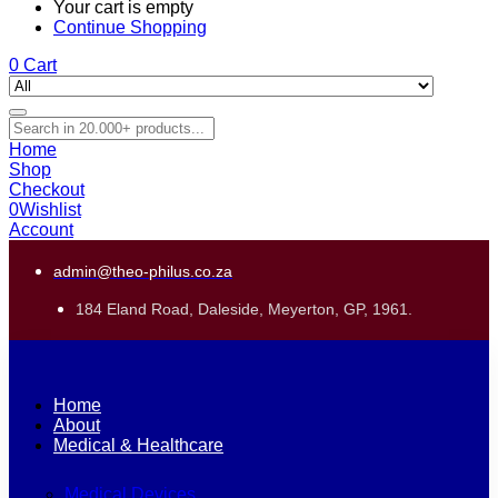
Your cart is empty
Continue Shopping
0
Cart
Home
Shop
Checkout
0
Wishlist
Account
admin@theo-philus.co.za
184 Eland Road, Daleside, Meyerton, GP, 1961.
Home
About
Medical & Healthcare
Medical Devices