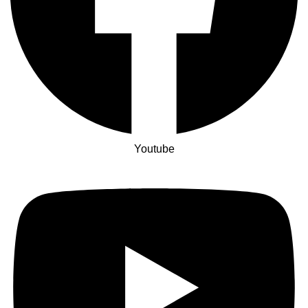
Youtube