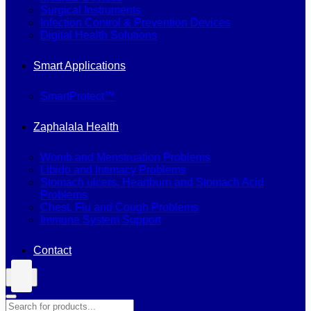
Surgical Instruments
Infection Control & Prevention Devices
Digital Health Solutions
Smart Applications
SmartProtect™
Zaphalala Health
Womb and Menstruation Problems
Libido and Intimacy Problems
Stomach ulcers, Heartburn and Stomach Acid
Problems
Chest, Flu and Cough Problems
Immune System Support
Contact