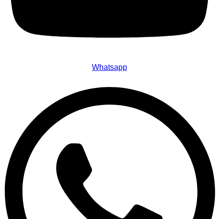
Whatsapp