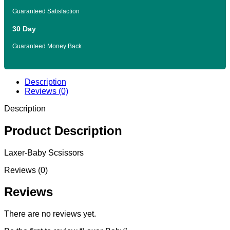
Guaranteed Satisfaction
30 Day
Guaranteed Money Back
Description
Reviews (0)
Description
Product Description
Laxer-Baby Scsissors
Reviews (0)
Reviews
There are no reviews yet.