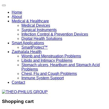
Home
About
Medical & Healthcare
Medical Devices
Surgical Instruments
Infection Control & Prevention Devices
Digital Health Solutions
Smart Applications
SmartProtect™
Zaphalala Health
Womb and Menstruation Problems
Libido and Intimacy Problems
Stomach ulcers, Heartburn and Stomach Acid
Problems
Chest, Flu and Cough Problems
Immune System Support
Contact
Shopping cart