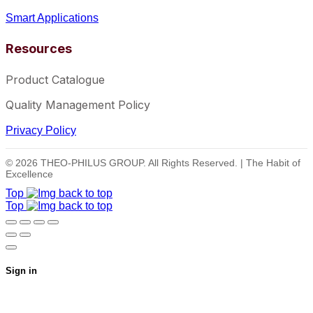
Smart Applications
Resources
Product Catalogue
Quality Management Policy
Privacy Policy
© 2026 THEO-PHILUS GROUP. All Rights Reserved. | The Habit of
Excellence
Top
Top
Sign in