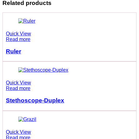
Related products
Quick View
Read more
Ruler
Quick View
Read more
Stethoscope-Duplex
Quick View
Read more