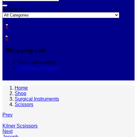
Search in:
0
0
Shopping cart
Your cart is empty
Continue Shopping
Home
Shop
Surgical Instruments
Scissors
Prev
Kilner Scsissors
Next
Joseph