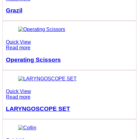
Grazil
Quick View
Read more
Operating Scissors
Quick View
Read more
LARYNGOSCOPE SET