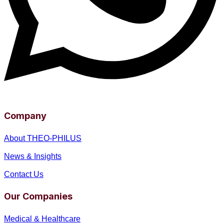
Company
About THEO-PHILUS
News & Insights
Contact Us
Our Companies
Medical & Healthcare