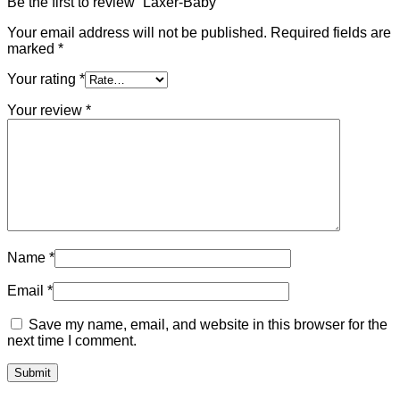
Be the first to review “Laxer-Baby”
Your email address will not be published.
Required fields are
marked
*
Your rating
*
Your review
*
Name
*
Email
*
Save my name, email, and website in this browser for the
next time I comment.