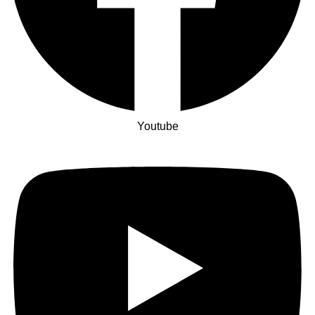
Youtube