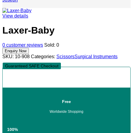
View details
Laxer-Baby
0
customer reviews
Sold:
0
SKU:
10-908
Categories:
Scissors
Surgical Instruments
Guaranteed SAFE Checkout
Free
Worldwide Shopping
100%