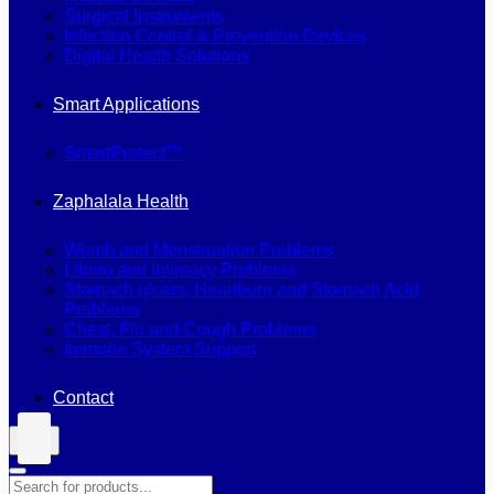
Surgical Instruments
Infection Control & Prevention Devices
Digital Health Solutions
Smart Applications
SmartProtect™
Zaphalala Health
Womb and Menstruation Problems
Libido and Intimacy Problems
Stomach ulcers, Heartburn and Stomach Acid
Problems
Chest, Flu and Cough Problems
Immune System Support
Contact