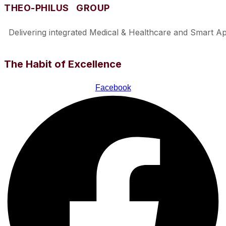
THEO-PHILUS GROUP
Delivering integrated Medical & Healthcare and Smart Appl
The Habit of Excellence
Facebook