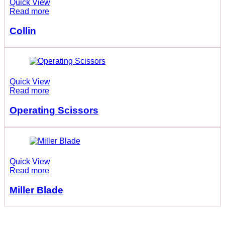
Quick View
Read more
Collin
Quick View
Read more
Operating Scissors
Quick View
Read more
Miller Blade