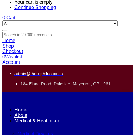
Your cart is empty
Continue Shopping
0
Cart
Home
Shop
Checkout
0
Wishlist
Account
admin@theo-philus.co.za
184 Eland Road, Daleside, Meyerton, GP, 1961.
Home
About
Medical & Healthcare
Medical Devices