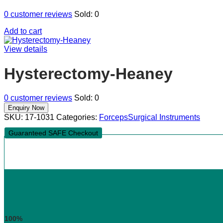
0
customer reviews
Sold:
0
Add to cart
View details
Hysterectomy-Heaney
0
customer reviews
Sold:
0
SKU:
17-1031
Categories:
Forceps
Surgical Instruments
Guaranteed SAFE Checkout
100%