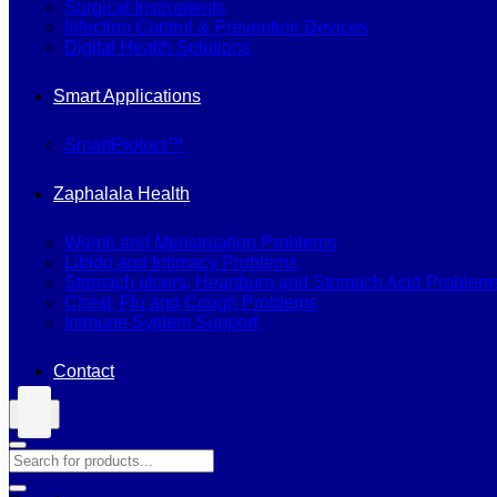
Surgical Instruments
Infection Control & Prevention Devices
Digital Health Solutions
Smart Applications
SmartProtect™
Zaphalala Health
Womb and Menstruation Problems
Libido and Intimacy Problems
Stomach ulcers, Heartburn and Stomach Acid Problem
Chest, Flu and Cough Problems
Immune System Support
Contact