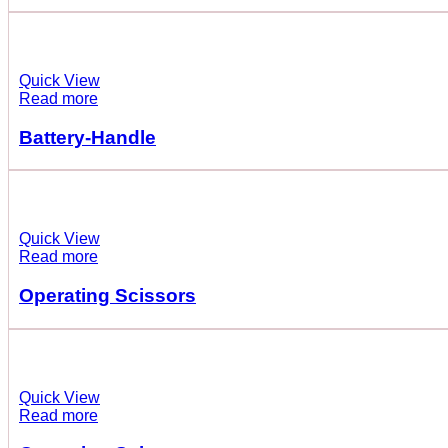
Quick View
Read more
Battery-Handle
Quick View
Read more
Operating Scissors
Quick View
Read more