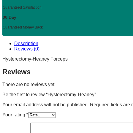
Guaranteed Satisfaction
30 Day
Guaranteed Money Back
Description
Reviews (0)
Hysterectomy-Heaney Forceps
Reviews
There are no reviews yet.
Be the first to review “Hysterectomy-Heaney”
Your email address will not be published.
Required fields are
Your rating
*