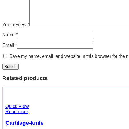
Your review
*
Name
*
Email
*
Save my name, email, and website in this browser for the n
Related products
Quick View
Read more
Cartilage-knife