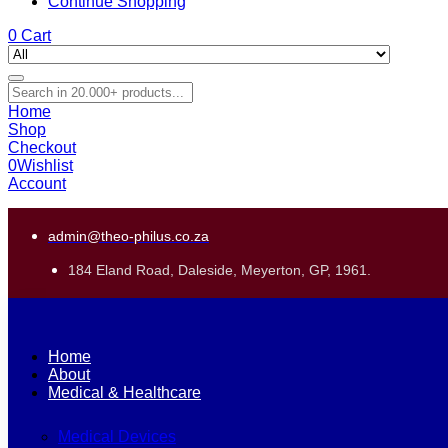
Continue Shopping
0
Cart
Home
Shop
Checkout
0
Wishlist
Account
admin@theo-philus.co.za
184 Eland Road, Daleside, Meyerton, GP, 1961.
Home
About
Medical & Healthcare
Medical Devices