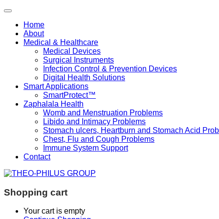
Home
About
Medical & Healthcare
Medical Devices
Surgical Instruments
Infection Control & Prevention Devices
Digital Health Solutions
Smart Applications
SmartProtect™
Zaphalala Health
Womb and Menstruation Problems
Libido and Intimacy Problems
Stomach ulcers, Heartburn and Stomach Acid Pro
Chest, Flu and Cough Problems
Immune System Support
Contact
Shopping cart
Your cart is empty