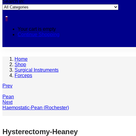
Search in:
0
Your cart is empty
Continue Shopping
Home
Shop
Surgical Instruments
Forceps
Prev
Pean
Next
Haemostatic-Pean (Rochester)
Hysterectomy-Heaney