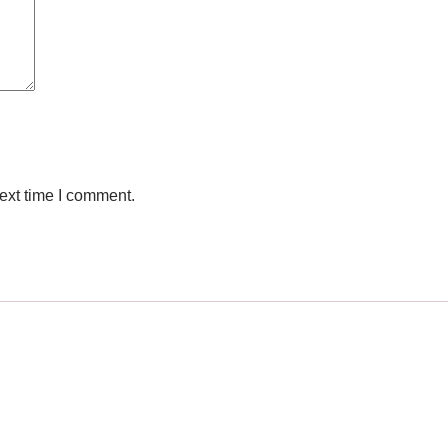
ext time I comment.