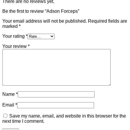
There are no reviews yet.
Be the first to review “Adson Forceps”
Your email address will not be published.
Required fields are
marked
*
Your rating
*
Your review
*
Name
*
Email
*
Save my name, email, and website in this browser for the
next time I comment.