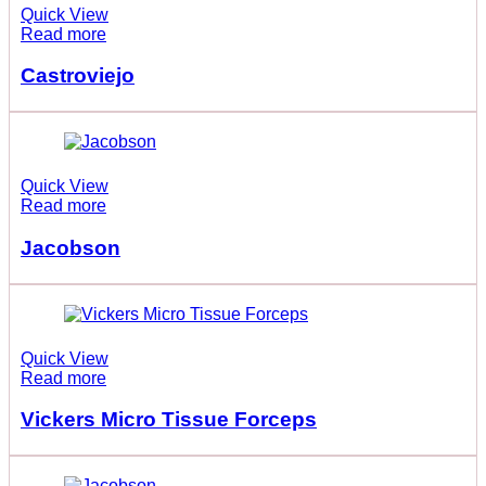
Quick View
Read more
Castroviejo
Quick View
Read more
Jacobson
Quick View
Read more
Vickers Micro Tissue Forceps