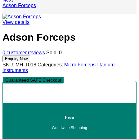
Adson Forceps
View details
Adson Forceps
0
customer reviews
Sold:
0
SKU:
MH-T018
Categories:
Micro Forceps
Titanium
Instruments
Guaranteed SAFE Checkout
Free
Worldwide Shopping