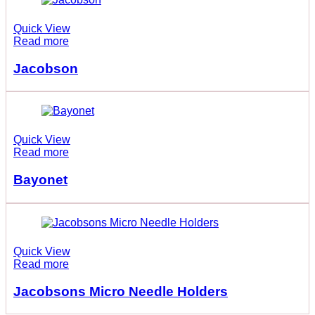
Quick View
Read more
Jacobson
Quick View
Read more
Bayonet
Quick View
Read more
Jacobsons Micro Needle Holders