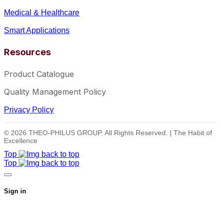
Medical & Healthcare
Smart Applications
Resources
Product Catalogue
Quality Management Policy
Privacy Policy
© 2026 THEO-PHILUS GROUP. All Rights Reserved. | The Habit of
Excellence
Top
Top
Sign in