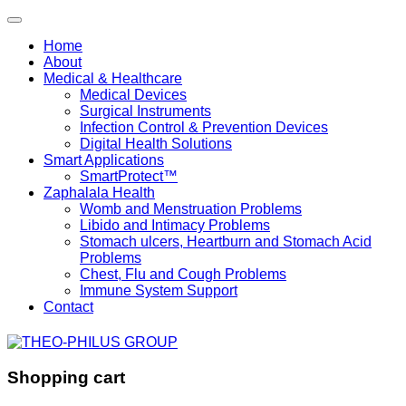
Home
About
Medical & Healthcare
Medical Devices
Surgical Instruments
Infection Control & Prevention Devices
Digital Health Solutions
Smart Applications
SmartProtect™
Zaphalala Health
Womb and Menstruation Problems
Libido and Intimacy Problems
Stomach ulcers, Heartburn and Stomach Acid
Problems
Chest, Flu and Cough Problems
Immune System Support
Contact
Shopping cart