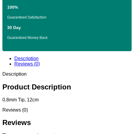
100%
Guaranteed Satisfaction
30 Day
Guaranteed Money Back
Description
Reviews (0)
Description
Product Description
0.8mm Tip, 12cm
Reviews (0)
Reviews