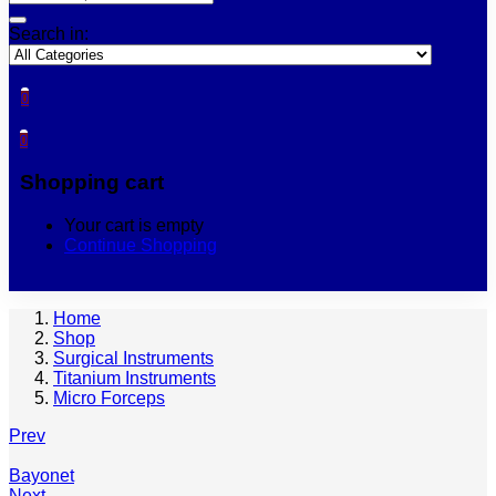
Search in:
0
0
Shopping cart
Your cart is empty
Continue Shopping
Home
Shop
Surgical Instruments
Titanium Instruments
Micro Forceps
Prev
Bayonet
Next