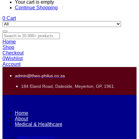
Your cart is empty
Continue Shopping
0
Cart
Home
Shop
Checkout
0
Wishlist
Account
admin@theo-philus.co.za
184 Eland Road, Daleside, Meyerton, GP, 1961.
Home
About
Medical & Healthcare
Medical Devices