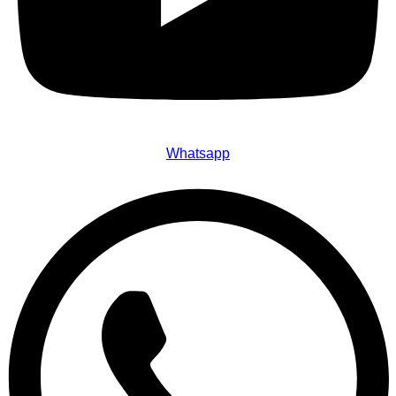
Whatsapp