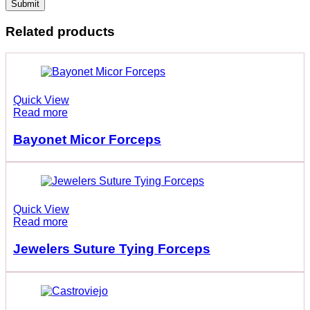
Related products
Quick View
Read more
Bayonet Micor Forceps
Quick View
Read more
Jewelers Suture Tying Forceps