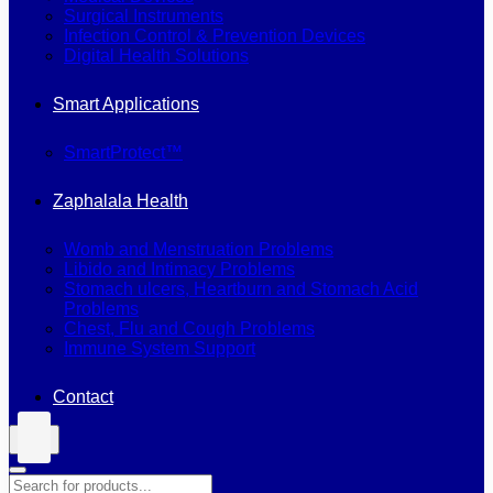
Surgical Instruments
Infection Control & Prevention Devices
Digital Health Solutions
Smart Applications
SmartProtect™
Zaphalala Health
Womb and Menstruation Problems
Libido and Intimacy Problems
Stomach ulcers, Heartburn and Stomach Acid
Problems
Chest, Flu and Cough Problems
Immune System Support
Contact