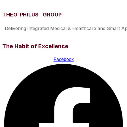
THEO-PHILUS GROUP
Delivering integrated Medical & Healthcare and Smart Appl
The Habit of Excellence
Facebook