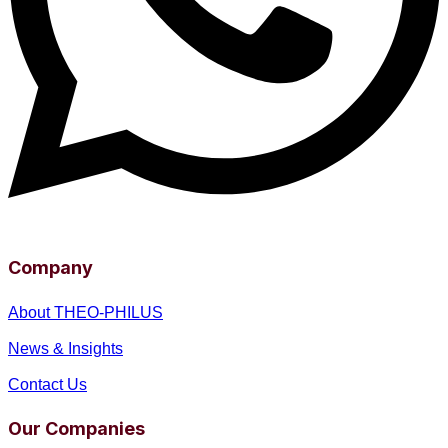
Company
About THEO-PHILUS
News & Insights
Contact Us
Our Companies