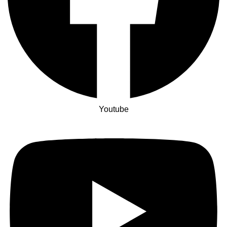
Youtube