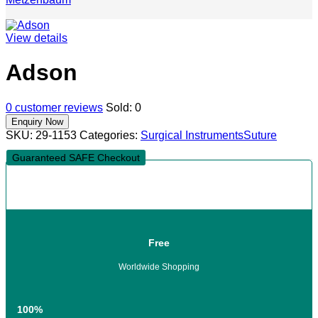
View details
Adson
0
customer reviews
Sold:
0
SKU:
29-1153
Categories:
Surgical Instruments
Suture
Guaranteed SAFE Checkout
Free
Worldwide Shopping
100%