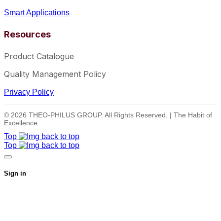
Smart Applications
Resources
Product Catalogue
Quality Management Policy
Privacy Policy
© 2026 THEO-PHILUS GROUP. All Rights Reserved. | The Habit of
Excellence
Top
Top
Sign in