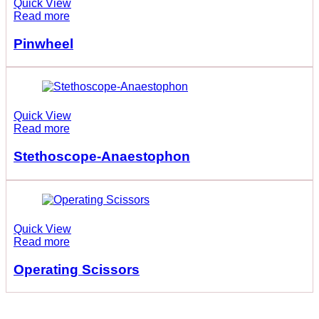
Quick View
Read more
Pinwheel
Quick View
Read more
Stethoscope-Anaestophon
Quick View
Read more
Operating Scissors