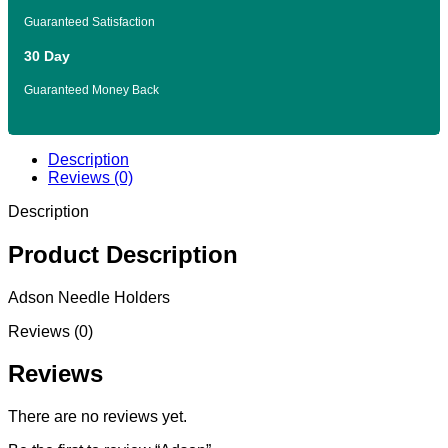
Guaranteed Satisfaction
30 Day
Guaranteed Money Back
Description
Reviews (0)
Description
Product Description
Adson Needle Holders
Reviews (0)
Reviews
There are no reviews yet.