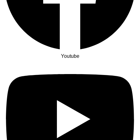
Youtube