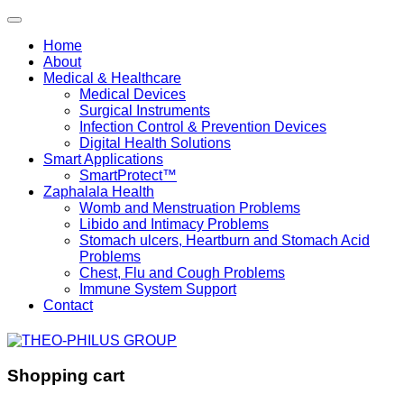
Home
About
Medical & Healthcare
Medical Devices
Surgical Instruments
Infection Control & Prevention Devices
Digital Health Solutions
Smart Applications
SmartProtect™
Zaphalala Health
Womb and Menstruation Problems
Libido and Intimacy Problems
Stomach ulcers, Heartburn and Stomach Acid
Problems
Chest, Flu and Cough Problems
Immune System Support
Contact
Shopping cart