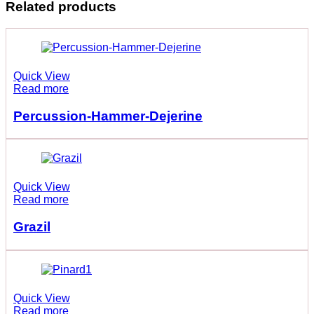
Related products
Quick View
Read more
Percussion-Hammer-Dejerine
Quick View
Read more
Grazil
Quick View
Read more