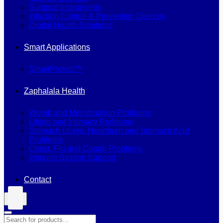
Surgical Instruments
Infection Control & Prevention Devices
Digital Health Solutions
Smart Applications
SmartProtect™
Zaphalala Health
Womb and Menstruation Problems
Libido and Intimacy Problems
Stomach ulcers, Heartburn and Stomach Acid
Problems
Chest, Flu and Cough Problems
Immune System Support
Contact