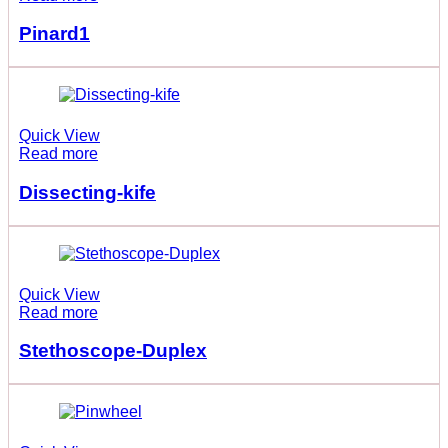
Pinard1
Quick View
Read more
Dissecting-kife
Quick View
Read more
Stethoscope-Duplex