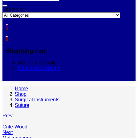
Search in:
0
0
Shopping cart
Your cart is empty
Continue Shopping
Home
Shop
Surgical Instruments
Suture
Prev
Crile-Wood
Next
Metzenbaum