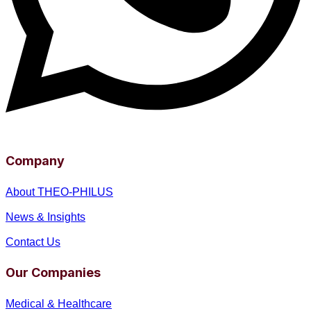
Company
About THEO-PHILUS
News & Insights
Contact Us
Our Companies
Medical & Healthcare