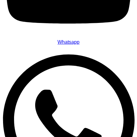
Whatsapp