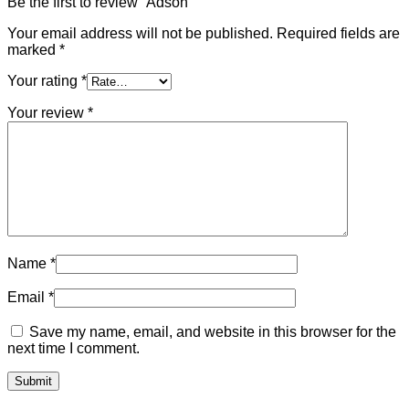
Be the first to review “Adson”
Your email address will not be published.
Required fields are
marked
*
Your rating
*
Your review
*
Name
*
Email
*
Save my name, email, and website in this browser for the
next time I comment.