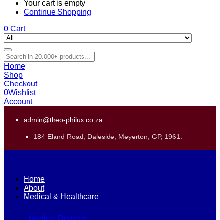
Your cart is empty
Continue Shopping
0
Cart
Home
Shop
Checkout
0
Wishlist
Account
admin@theo-philus.co.za
184 Eland Road, Daleside, Meyerton, GP, 1961.
Home
About
Medical & Healthcare
Medical Devices