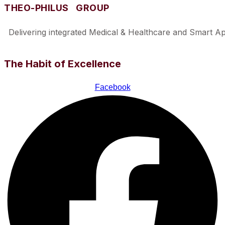
THEO-PHILUS GROUP
Delivering integrated Medical & Healthcare and Smart Appl
The Habit of Excellence
Facebook