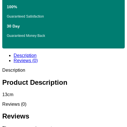
100%
Guaranteed Satisfaction
30 Day
Guaranteed Money Back
Description
Reviews (0)
Description
Product Description
13cm
Reviews (0)
Reviews