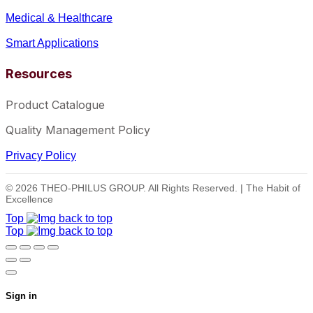
Medical & Healthcare
Smart Applications
Resources
Product Catalogue
Quality Management Policy
Privacy Policy
© 2026 THEO-PHILUS GROUP. All Rights Reserved. | The Habit of
Excellence
Top
Top
Sign in