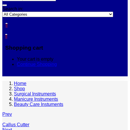
Search in:
0
0
Shopping cart
Your cart is empty
Continue Shopping
Home
Shop
Surgical Instruments
Manicure Instruments
Beauty Care Instuments
Prev
Callus Cutter
Next