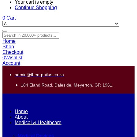
Your cart is empty
Continue Shopping
0
Cart
Home
Shop
Checkout
0
Wishlist
Account
admin@theo-philus.co.za
184 Eland Road, Daleside, Meyerton, GP, 1961.
Home
About
Medical & Healthcare
Medical Devices