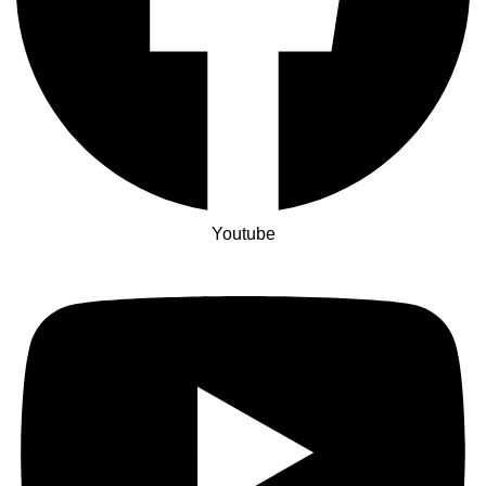
Youtube