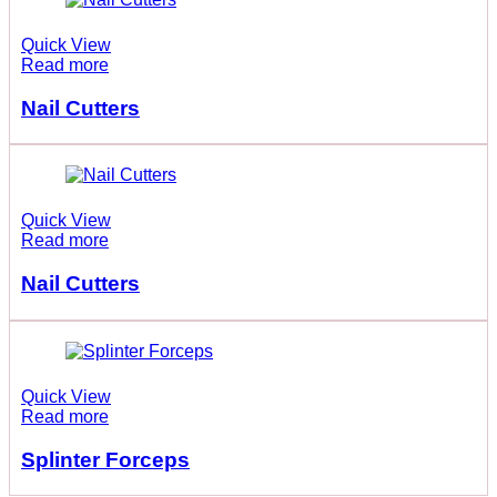
Quick View
Read more
Nail Cutters
Quick View
Read more
Nail Cutters
Quick View
Read more
Splinter Forceps