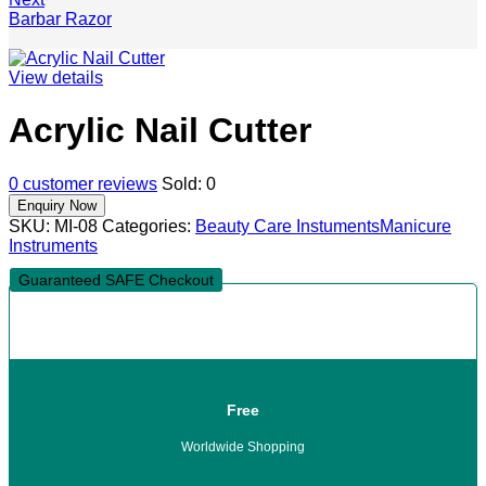
Barbar Razor
View details
Acrylic Nail Cutter
0
customer reviews
Sold:
0
SKU:
MI-08
Categories:
Beauty Care Instuments
Manicure
Instruments
Guaranteed SAFE Checkout
Free
Worldwide Shopping