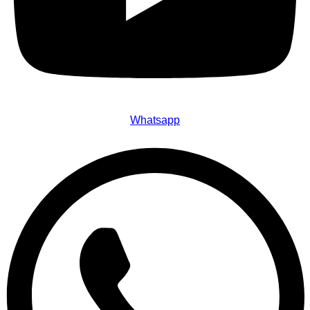
Whatsapp