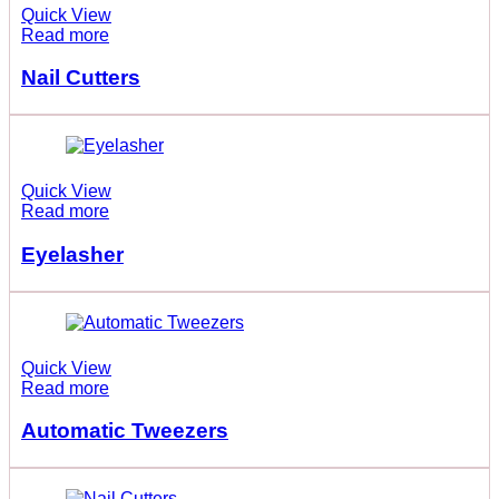
Quick View
Read more
Nail Cutters
Quick View
Read more
Eyelasher
Quick View
Read more
Automatic Tweezers