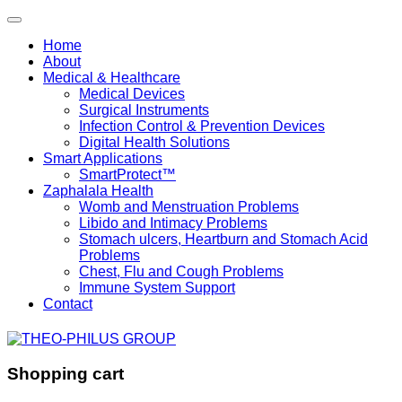
Home
About
Medical & Healthcare
Medical Devices
Surgical Instruments
Infection Control & Prevention Devices
Digital Health Solutions
Smart Applications
SmartProtect™
Zaphalala Health
Womb and Menstruation Problems
Libido and Intimacy Problems
Stomach ulcers, Heartburn and Stomach Acid
Problems
Chest, Flu and Cough Problems
Immune System Support
Contact
Shopping cart