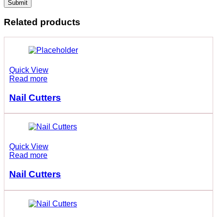
Related products
Quick View
Read more
Nail Cutters
Quick View
Read more
Nail Cutters