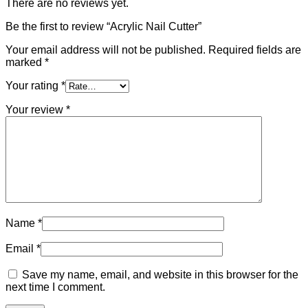
There are no reviews yet.
Be the first to review “Acrylic Nail Cutter”
Your email address will not be published.
Required fields are
marked
*
Your rating
*
Your review
*
Name
*
Email
*
Save my name, email, and website in this browser for the
next time I comment.