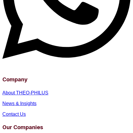
Company
About THEO-PHILUS
News & Insights
Contact Us
Our Companies