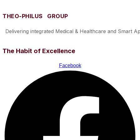
THEO-PHILUS GROUP
Delivering integrated Medical & Healthcare and Smart Appl
The Habit of Excellence
Facebook