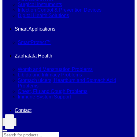
Surgical Instruments
Infection Control & Prevention Devices
Digital Health Solutions
Smart Applications
SmartProtect™
Zaphalala Health
Womb and Menstruation Problems
Libido and Intimacy Problems
Stomach ulcers, Heartburn and Stomach Acid
Problems
Chest, Flu and Cough Problems
Immune System Support
Contact