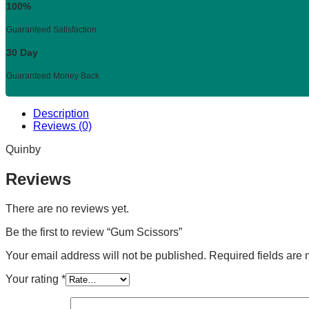
100%
Guaranteed Satisfaction
30 Day
Guaranteed Money Back
Description
Reviews (0)
Quinby
Reviews
There are no reviews yet.
Be the first to review “Gum Scissors”
Your email address will not be published.
Required fields are
Your rating
*