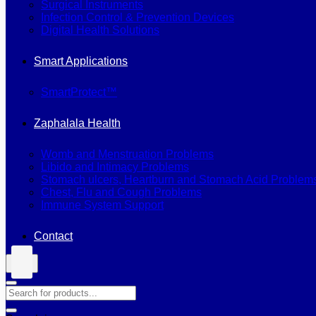
Surgical Instruments
Infection Control & Prevention Devices
Digital Health Solutions
Smart Applications
SmartProtect™
Zaphalala Health
Womb and Menstruation Problems
Libido and Intimacy Problems
Stomach ulcers, Heartburn and Stomach Acid Problem
Chest, Flu and Cough Problems
Immune System Support
Contact