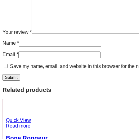
Your review
*
Name
*
Email
*
Save my name, email, and website in this browser for the n
Related products
Quick View
Read more
Bone Rongeur