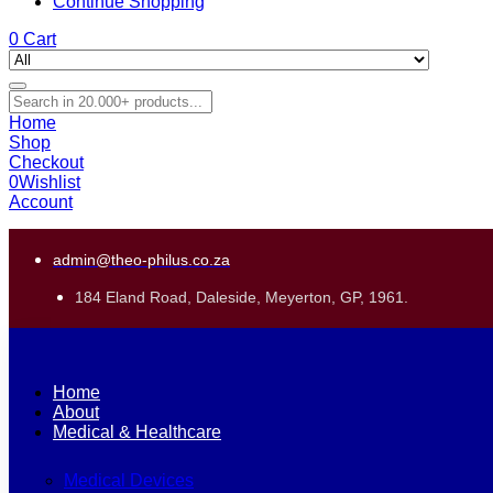
Continue Shopping
0
Cart
Home
Shop
Checkout
0
Wishlist
Account
admin@theo-philus.co.za
184 Eland Road, Daleside, Meyerton, GP, 1961.
Home
About
Medical & Healthcare
Medical Devices