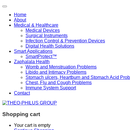
Home
About
Medical & Healthcare
Medical Devices
Surgical Instruments
Infection Control & Prevention Devices
Digital Health Solutions
Smart Applications
SmartProtect™
Zaphalala Health
Womb and Menstruation Problems
Libido and Intimacy Problems
Stomach ulcers, Heartburn and Stomach Acid Pro
Chest, Flu and Cough Problems
Immune System Support
Contact
Shopping cart
Your cart is empty