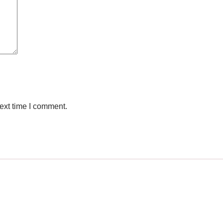
ext time I comment.