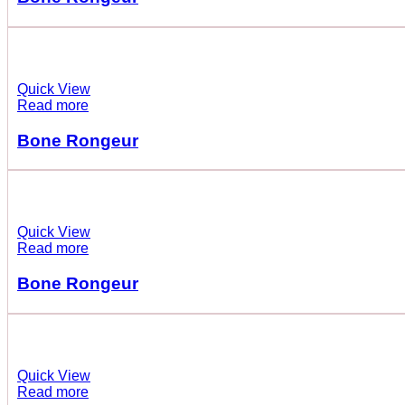
Quick View
Read more
Bone Rongeur
Quick View
Read more
Bone Rongeur
Quick View
Read more