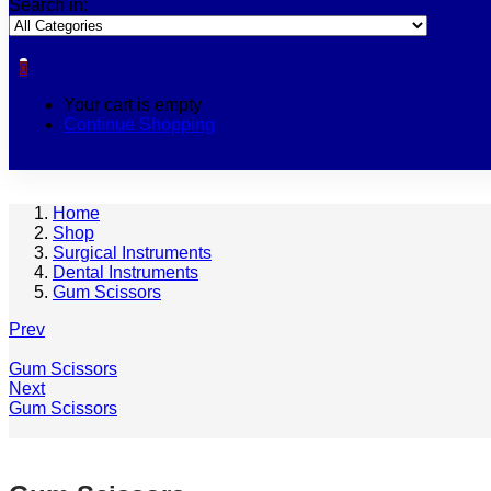
Search in:
0
Your cart is empty
Continue Shopping
Home
Shop
Surgical Instruments
Dental Instruments
Gum Scissors
Prev
Gum Scissors
Next
Gum Scissors