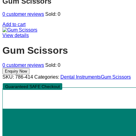
Gum Scissors
0
customer reviews
Sold:
0
Add to cart
View details
Gum Scissors
0
customer reviews
Sold:
0
SKU:
786-414
Categories:
Dental Instruments
Gum Scissors
Guaranteed SAFE Checkout