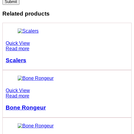
Related products
Quick View
Read more
Scalers
Quick View
Read more
Bone Rongeur