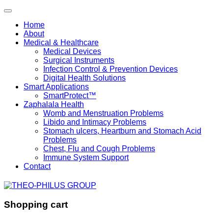
Home
About
Medical & Healthcare
Medical Devices
Surgical Instruments
Infection Control & Prevention Devices
Digital Health Solutions
Smart Applications
SmartProtect™
Zaphalala Health
Womb and Menstruation Problems
Libido and Intimacy Problems
Stomach ulcers, Heartburn and Stomach Acid
Problems
Chest, Flu and Cough Problems
Immune System Support
Contact
Shopping cart