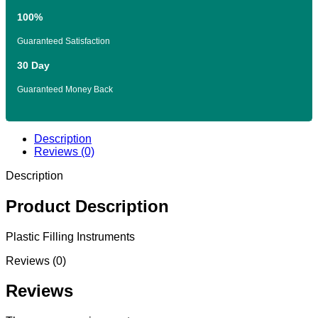
100%
Guaranteed Satisfaction
30 Day
Guaranteed Money Back
Description
Reviews (0)
Description
Product Description
Plastic Filling Instruments
Reviews (0)
Reviews