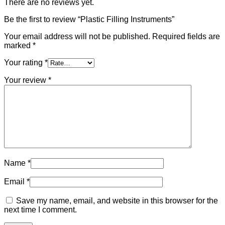
There are no reviews yet.
Be the first to review “Plastic Filling Instruments”
Your email address will not be published.
Required fields are
marked
*
Your rating
*
Your review
*
Name
*
Email
*
Save my name, email, and website in this browser for the
next time I comment.