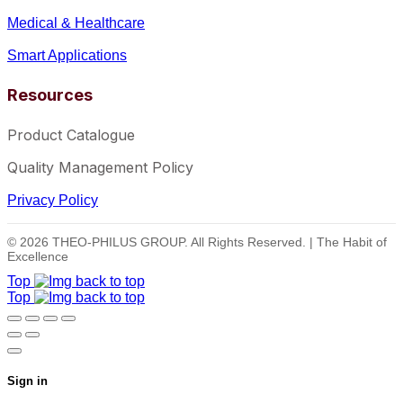
Medical & Healthcare
Smart Applications
Resources
Product Catalogue
Quality Management Policy
Privacy Policy
© 2026 THEO-PHILUS GROUP. All Rights Reserved. | The Habit of
Excellence
Top
Top
Sign in