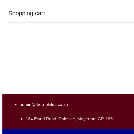
Shopping cart
0
Cart
Home
Shop
Checkout
Wishlist
0
Account
admin@theo-philus.co.za
184 Eland Road, Daleside, Meyerton, GP, 1961.