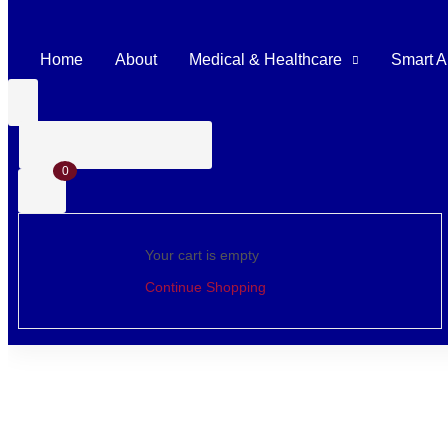
Home
About
Medical & Healthcare
Smart A
0
Your cart is empty
Continue Shopping
Home
Shop
Surgical Instruments
Den