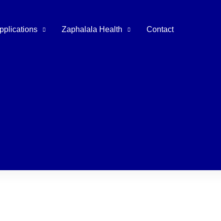
pplications
Zaphalala Health
Contact
tal Instruments
Extracting Forceps