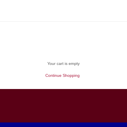
Your cart is empty
Continue Shopping