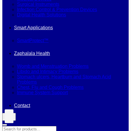
Surgical Instruments
Infection Control & Prevention Devices
Digital Health Solutions
Smart Applications
SmartProtect™
Zaphalala Health
Womb and Menstruation Problems
Libido and Intimacy Problems
Stomach ulcers, Heartburn and Stomach Acid
Problems
Chest, Flu and Cough Problems
Immune System Support
Contact