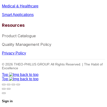
Medical & Healthcare
Smart Applications
Resources
Product Catalogue
Quality Management Policy
Privacy Policy
© 2026 THEO-PHILUS GROUP. All Rights Reserved. | The Habit of
Excellence
Top
Top
Sign in