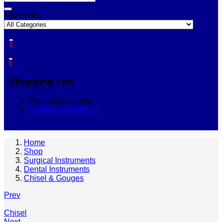
Search in:
0
0
Shopping cart
Your cart is empty
Continue Shopping
Home
Shop
Surgical Instruments
Dental Instruments
Chisel & Gouges
Prev
Chisel
Next