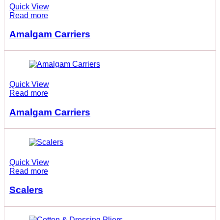
Quick View
Read more
Amalgam Carriers
Quick View
Read more
Amalgam Carriers
Quick View
Read more
Scalers