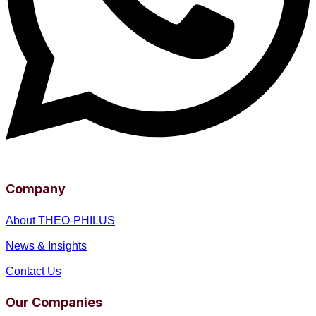
Company
About THEO-PHILUS
News & Insights
Contact Us
Our Companies