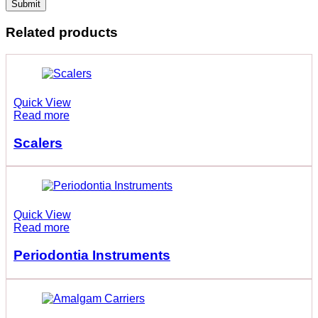
Related products
Quick View
Read more
Scalers
Quick View
Read more
Periodontia Instruments