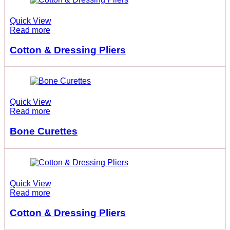
Quick View
Read more
Cotton & Dressing Pliers
Quick View
Read more
Bone Curettes
Quick View
Read more
Cotton & Dressing Pliers