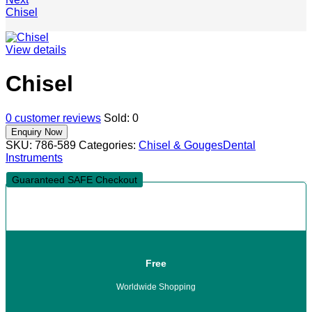
Chisel
View details
Chisel
0
customer reviews
Sold:
0
SKU:
786-589
Categories:
Chisel & Gouges
Dental
Instruments
Guaranteed SAFE Checkout
Free
Worldwide Shopping