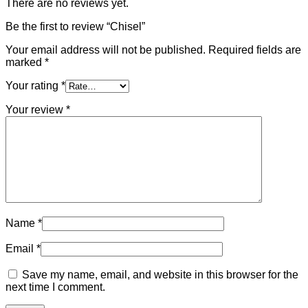
There are no reviews yet.
Be the first to review “Chisel”
Your email address will not be published.
Required fields are
marked
*
Your rating
*
Your review
*
Name
*
Email
*
Save my name, email, and website in this browser for the
next time I comment.