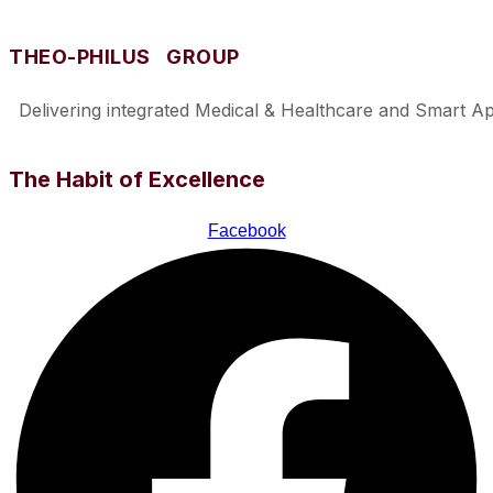
THEO-PHILUS GROUP
Delivering integrated Medical & Healthcare and Smart Appl
The Habit of Excellence
Facebook