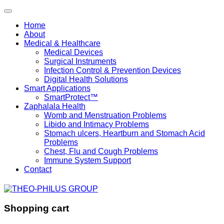
Home
About
Medical & Healthcare
Medical Devices
Surgical Instruments
Infection Control & Prevention Devices
Digital Health Solutions
Smart Applications
SmartProtect™
Zaphalala Health
Womb and Menstruation Problems
Libido and Intimacy Problems
Stomach ulcers, Heartburn and Stomach Acid
Problems
Chest, Flu and Cough Problems
Immune System Support
Contact
Shopping cart