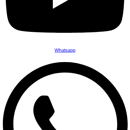
Whatsapp