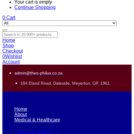
Your cart is empty
Continue Shopping
0
Cart
Home
Shop
Checkout
0
Wishlist
Account
admin@theo-philus.co.za
184 Eland Road, Daleside, Meyerton, GP, 1961.
Home
About
Medical & Healthcare
Medical Devices