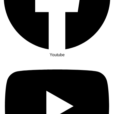
Youtube