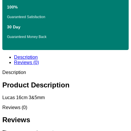
100%
Guaranteed Satisfaction
30 Day
Guaranteed Money Back
Description
Reviews (0)
Description
Product Description
Lucas 16cm 3&5mm
Reviews (0)
Reviews