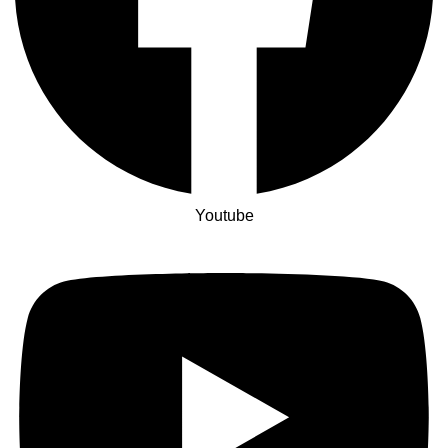
Youtube