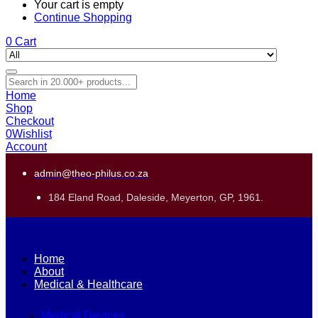
Your cart is empty
Continue Shopping
0
Cart
Home
Shop
Checkout
0
Wishlist
Account
admin@theo-philus.co.za
184 Eland Road, Daleside, Meyerton, GP, 1961.
Home
About
Medical & Healthcare
Medical Devices