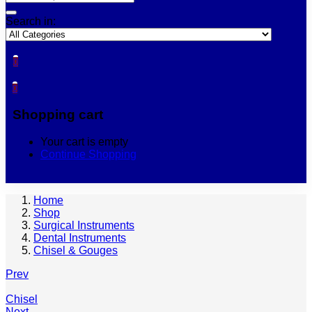
Search in:
0
0
Shopping cart
Your cart is empty
Continue Shopping
Home
Shop
Surgical Instruments
Dental Instruments
Chisel & Gouges
Prev
Chisel
Next