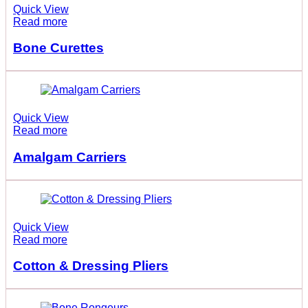
Quick View
Read more
Bone Curettes
Quick View
Read more
Amalgam Carriers
Quick View
Read more
Cotton & Dressing Pliers