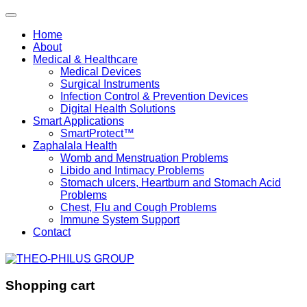
Home
About
Medical & Healthcare
Medical Devices
Surgical Instruments
Infection Control & Prevention Devices
Digital Health Solutions
Smart Applications
SmartProtect™
Zaphalala Health
Womb and Menstruation Problems
Libido and Intimacy Problems
Stomach ulcers, Heartburn and Stomach Acid
Problems
Chest, Flu and Cough Problems
Immune System Support
Contact
Shopping cart