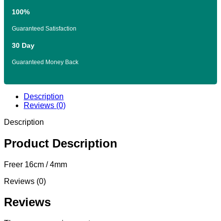
100%
Guaranteed Satisfaction
30 Day
Guaranteed Money Back
Description
Reviews (0)
Description
Product Description
Freer 16cm / 4mm
Reviews (0)
Reviews