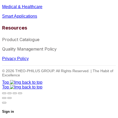
Medical & Healthcare
Smart Applications
Resources
Product Catalogue
Quality Management Policy
Privacy Policy
© 2026 THEO-PHILUS GROUP. All Rights Reserved. | The Habit of
Excellence
Top
Top
Sign in