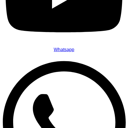
Whatsapp