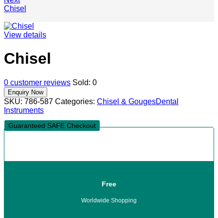
Chisel
View details
Chisel
0
customer reviews
Sold:
0
SKU:
786-587
Categories:
Chisel & Gouges
Dental
Instruments
Guaranteed SAFE Checkout
Free
Worldwide Shopping