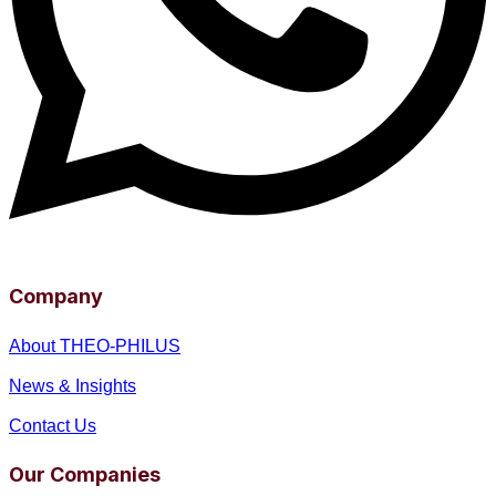
Company
About THEO-PHILUS
News & Insights
Contact Us
Our Companies