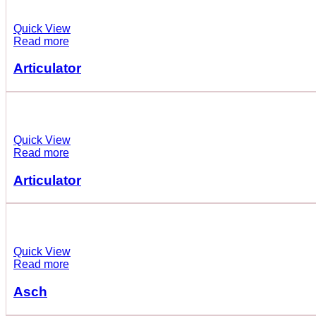
Quick View
Read more
Articulator
Quick View
Read more
Articulator
Quick View
Read more
Asch