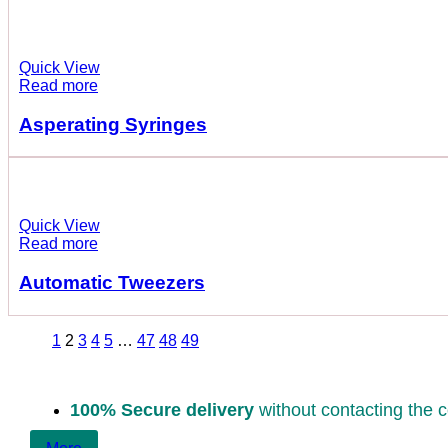
Quick View
Read more
Asperating Syringes
Quick View
Read more
Automatic Tweezers
1
2
3
4
5
…
47
48
49
100% Secure delivery
without contacting the c