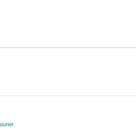
ourier