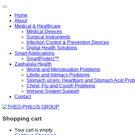
Home
About
Medical & Healthcare
Medical Devices
Surgical Instruments
Infection Control & Prevention Devices
Digital Health Solutions
Smart Applications
SmartProtect™
Zaphalala Health
Womb and Menstruation Problems
Libido and Intimacy Problems
Stomach ulcers, Heartburn and Stomach Acid Pro
Chest, Flu and Cough Problems
Immune System Support
Contact
Shopping cart
Your cart is empty