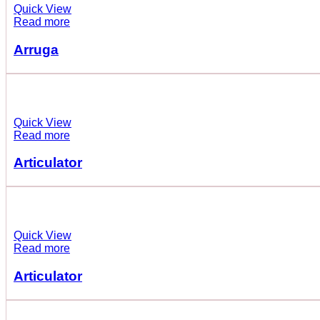
Quick View
Read more
Arruga
Quick View
Read more
Articulator
Quick View
Read more
Articulator