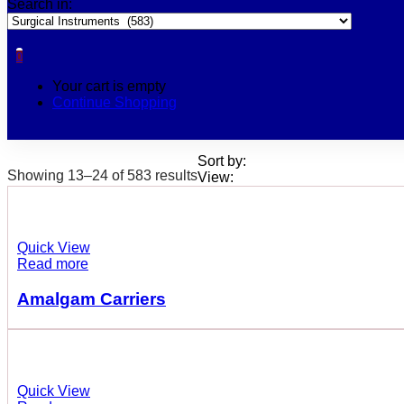
Search in:
0
Your cart is empty
Continue Shopping
Sort by:
Showing 13–24 of 583 results
View:
Quick View
Read more
Amalgam Carriers
Quick View