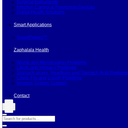
Surgical Instruments
Infection Control & Prevention Devices
Digital Health Solutions
Smart Applications
SmartProtect™
Zaphalala Health
Womb and Menstruation Problems
Libido and Intimacy Problems
Stomach ulcers, Heartburn and Stomach Acid Problem
Chest, Flu and Cough Problems
Immune System Support
Contact