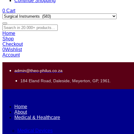
Continue Shopping
0
Cart
Home
Shop
Checkout
0
Wishlist
Account
admin@theo-philus.co.za
184 Eland Road, Daleside, Meyerton, GP, 1961.
Home
About
Medical & Healthcare
Medical Devices