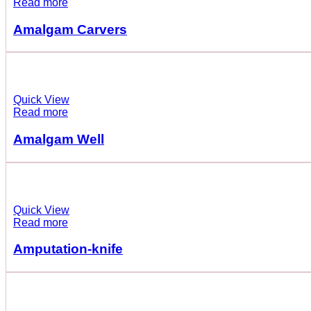
Read more
Amalgam Carvers
Quick View
Read more
Amalgam Well
Quick View
Read more
Amputation-knife