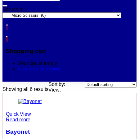
Search in:
0
0
Shopping cart
Your cart is empty
Continue Shopping
Sort by:
Showing all 6 results
View:
Quick View
Read more
Bayonet