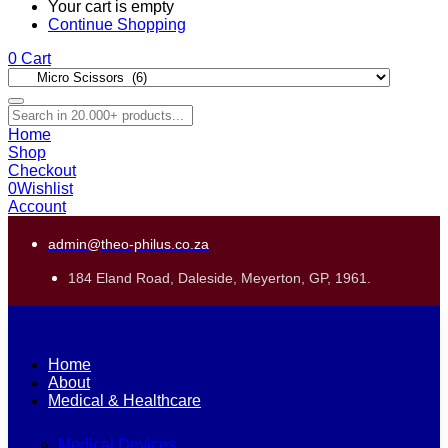
Your cart is empty
Continue Shopping
0
Cart
Home
Shop
Checkout
0
Wishlist
Account
admin@theo-philus.co.za
184 Eland Road, Daleside, Meyerton, GP, 1961.
Home
About
Medical & Healthcare
Medical Devices