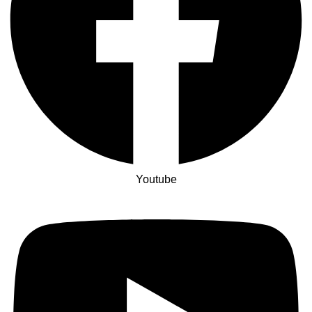
Youtube