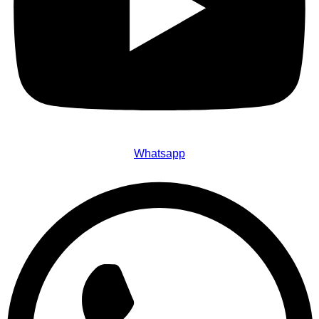
Whatsapp