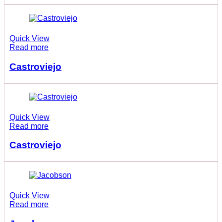
Quick View
Read more
Castroviejo
Quick View
Read more
Castroviejo
Quick View
Read more