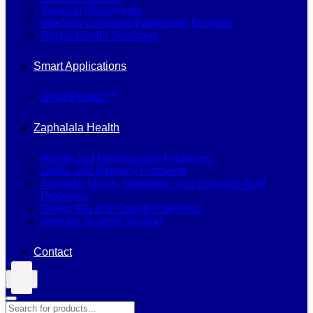
Surgical Instruments
Infection Control & Prevention Devices
Digital Health Solutions
Smart Applications
SmartProtect™
Zaphalala Health
Womb and Menstruation Problems
Libido and Intimacy Problems
Stomach ulcers, Heartburn and Stomach Acid
Problems
Chest, Flu and Cough Problems
Immune System Support
Contact