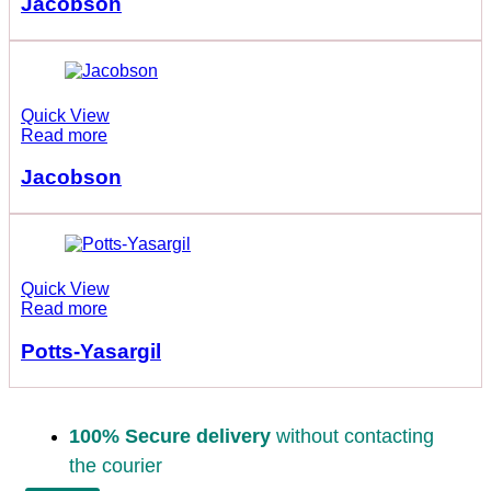
Jacobson
Quick View
Read more
Jacobson
Quick View
Read more
Potts-Yasargil
100% Secure delivery
without contacting
the courier