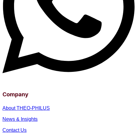
Company
About THEO-PHILUS
News & Insights
Contact Us