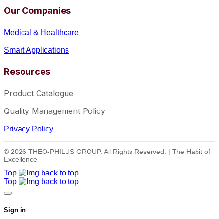
Our Companies
Medical & Healthcare
Smart Applications
Resources
Product Catalogue
Quality Management Policy
Privacy Policy
© 2026 THEO-PHILUS GROUP. All Rights Reserved. | The Habit of
Excellence
Top
Top
Sign in