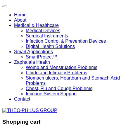
Home
About
Medical & Healthcare
Medical Devices
Surgical Instruments
Infection Control & Prevention Devices
Digital Health Solutions
Smart Applications
SmartProtect™
Zaphalala Health
Womb and Menstruation Problems
Libido and Intimacy Problems
Stomach ulcers, Heartburn and Stomach Acid
Problems
Chest, Flu and Cough Problems
Immune System Support
Contact
Shopping cart