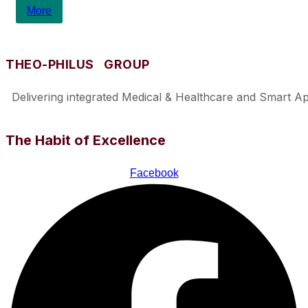
More
THEO-PHILUS GROUP
Delivering integrated Medical & Healthcare and Smart Appl
The Habit of Excellence
Facebook