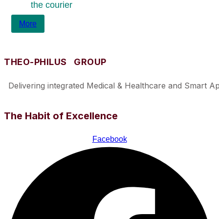
the courier
More
THEO-PHILUS GROUP
Delivering integrated Medical & Healthcare and Smart Appl
The Habit of Excellence
Facebook