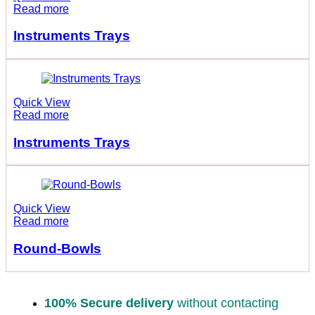
Read more
Instruments Trays
Quick View
Read more
Instruments Trays
Quick View
Read more
Round-Bowls
100% Secure delivery
without contacting