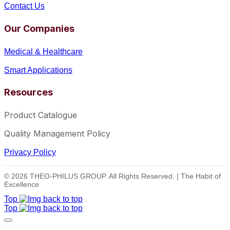
Contact Us
Our Companies
Medical & Healthcare
Smart Applications
Resources
Product Catalogue
Quality Management Policy
Privacy Policy
© 2026 THEO-PHILUS GROUP. All Rights Reserved. | The Habit of
Excellence
Top
Top