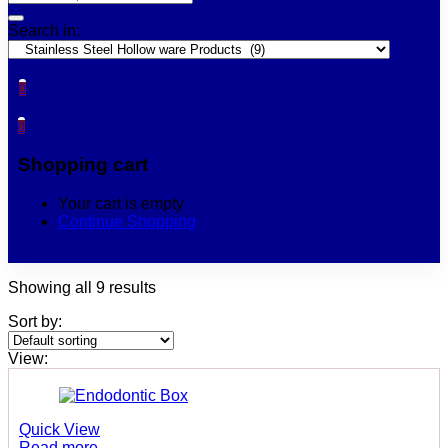
Search in:
0
0
Shopping cart
Your cart is empty
Continue Shopping
Showing all 9 results
Sort by:
View:
Quick View
Read more