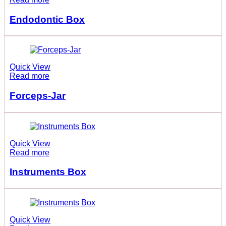
Endodontic Box
Quick View
Read more
Forceps-Jar
Quick View
Read more
Instruments Box
Quick View