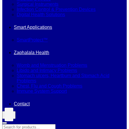
Surgical Instruments
Infection Control & Prevention Devices
Digital Health Solutions
Smart Applications
SmartProtect™
Zaphalala Health
Womb and Menstruation Problems
Libido and Intimacy Problems
Stomach ulcers, Heartburn and Stomach Acid
Problems
Chest, Flu and Cough Problems
Immune System Support
Contact