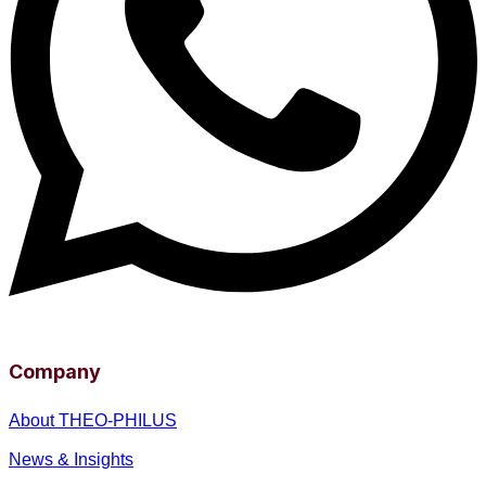
Company
About THEO-PHILUS
News & Insights