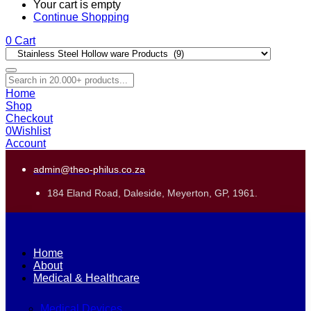
Your cart is empty
Continue Shopping
0
Cart
Home
Shop
Checkout
0
Wishlist
Account
admin@theo-philus.co.za
184 Eland Road, Daleside, Meyerton, GP, 1961.
Home
About
Medical & Healthcare
Medical Devices