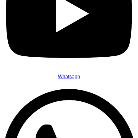
Whatsapp