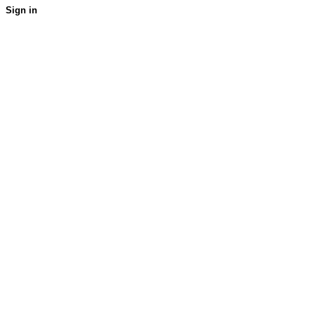
Sign in