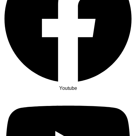
Youtube