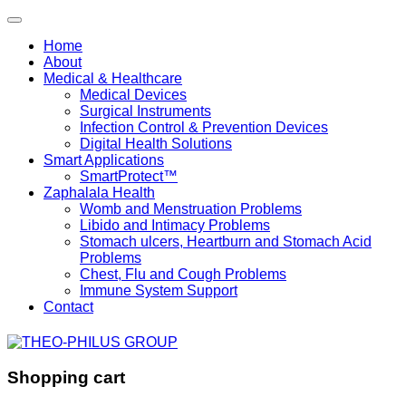
Home
About
Medical & Healthcare
Medical Devices
Surgical Instruments
Infection Control & Prevention Devices
Digital Health Solutions
Smart Applications
SmartProtect™
Zaphalala Health
Womb and Menstruation Problems
Libido and Intimacy Problems
Stomach ulcers, Heartburn and Stomach Acid
Problems
Chest, Flu and Cough Problems
Immune System Support
Contact
Shopping cart