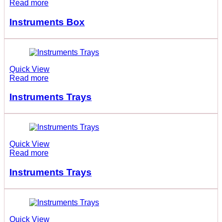
Read more
Instruments Box
Quick View
Read more
Instruments Trays
Quick View
Read more
Instruments Trays
Quick View