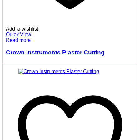
Add to wishlist
Quick View
Read more
Crown Instruments Plaster Cutting