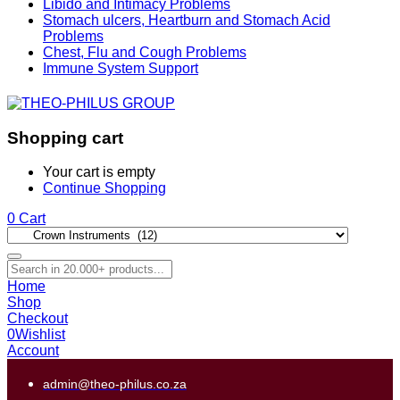
Libido and Intimacy Problems
Stomach ulcers, Heartburn and Stomach Acid
Problems
Chest, Flu and Cough Problems
Immune System Support
Shopping cart
Your cart is empty
Continue Shopping
0
Cart
Home
Shop
Checkout
0
Wishlist
Account
admin@theo-philus.co.za