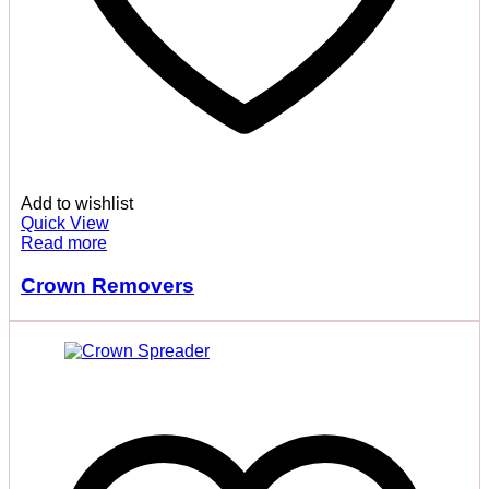
Add to wishlist
Quick View
Read more
Crown Removers