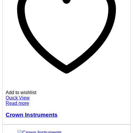
Add to wishlist
Quick View
Read more
Crown Instruments