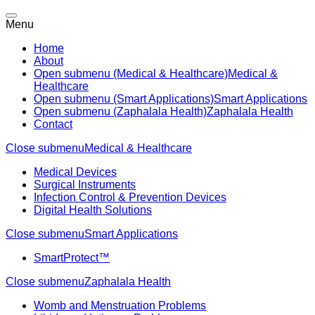
Menu
Home
About
Open submenu (Medical & Healthcare)
Medical &
Healthcare
Open submenu (Smart Applications)
Smart Applications
Open submenu (Zaphalala Health)
Zaphalala Health
Contact
Close submenu
Medical & Healthcare
Medical Devices
Surgical Instruments
Infection Control & Prevention Devices
Digital Health Solutions
Close submenu
Smart Applications
SmartProtect™
Close submenu
Zaphalala Health
Womb and Menstruation Problems