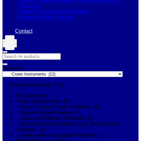
Stomach ulcers, Heartburn and Stomach Acid
Problems
Chest, Flu and Cough Problems
Immune System Support
Contact
Search in:
Crown Instruments (12)
All Categories
Herbal Supplements (9)
Chest, Flu and Cough Problems (4)
Immune System Support (1)
Libido and Intimacy Problems (2)
Stomach ulcers, Heartburn and Stomach Acid
Problems (1)
Womb and Menstruation Problems (1)
Medical Devices (587)