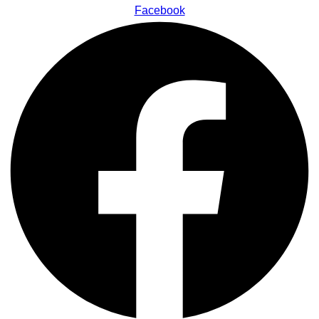
Facebook