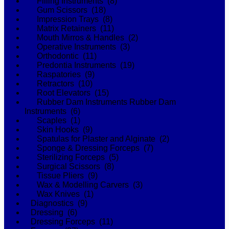
Filling Instruments (8)
Gum Scissors (18)
Impression Trays (8)
Matrix Retainers (11)
Mouth Mirros & Handles (2)
Operative Instruments (3)
Orthodontic (11)
Predontia Instruments (19)
Raspatories (9)
Retractors (10)
Root Elevators (15)
Rubber Dam Instruments Rubber Dam
Instruments (6)
Scaples (1)
Skin Hooks (9)
Spatulas for Plaster and Alginate (2)
Sponge & Dressing Forceps (7)
Sterilizing Forceps (5)
Surgical Scissors (8)
Tissue Pliers (9)
Wax & Modelling Carvers (3)
Wax Knives (1)
Diagnostics (9)
Dressing (6)
Dressing Forceps (11)