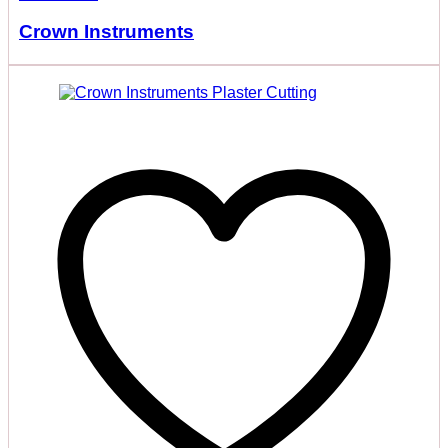
Crown Instruments