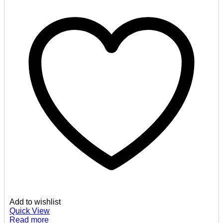
Add to wishlist
Quick View
Read more