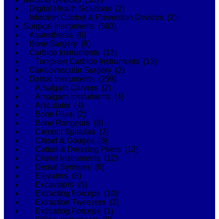
Digital Health Solutions (2)
Infection Control & Prevention Devices (2)
Surgical Instruments (583)
Anaesthesia (6)
Bone Surgery (8)
Carbide Instruments (13)
Tungsten Carbide Instruments (13)
Cardiovascular Surgery (2)
Dental Instruments (259)
Amalgam Carvers (2)
Amalgam Instruments (4)
Articulator (4)
Bone Files (2)
Bone Rongeurs (9)
Cement Spatulas (2)
Chisel & Gouges (8)
Cotton & Dressing Pliers (12)
Crown Instruments (12)
Dental Syringes (6)
Elevators (8)
Excavators (5)
Extracting Forceps (10)
Extraction Tweezers (3)
Extrcating Forceps (1)