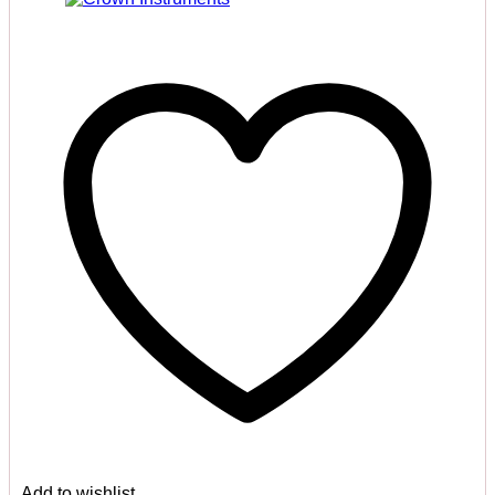
Add to wishlist