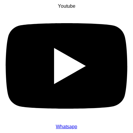
Youtube
Whatsapp