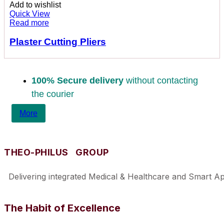
Add to wishlist
Quick View
Read more
Plaster Cutting Pliers
100% Secure delivery
without contacting
the courier
More
THEO-PHILUS GROUP
Delivering integrated Medical & Healthcare and Smart Appl
The Habit of Excellence