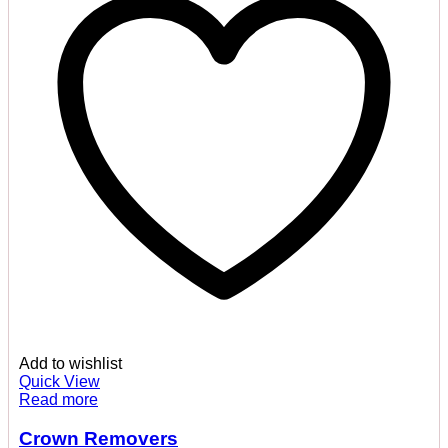
Add to wishlist
Quick View
Read more
Crown Removers