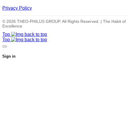
Privacy Policy
© 2026 THEO-PHILUS GROUP. All Rights Reserved. | The Habit of
Excellence
Top
Top
Sign in