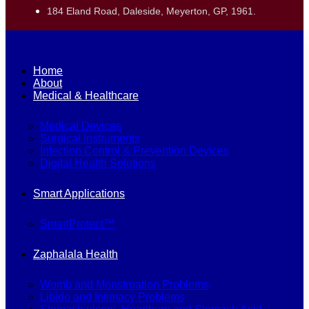
184 Eland Road, Daleside, Meyerton, GP, 1961.
Home
About
Medical & Healthcare
Medical Devices
Surgical Instruments
Infection Control & Prevention Devices
Digital Health Solutions
Smart Applications
SmartProtect™
Zaphalala Health
Womb and Menstruation Problems
Libido and Intimacy Problems