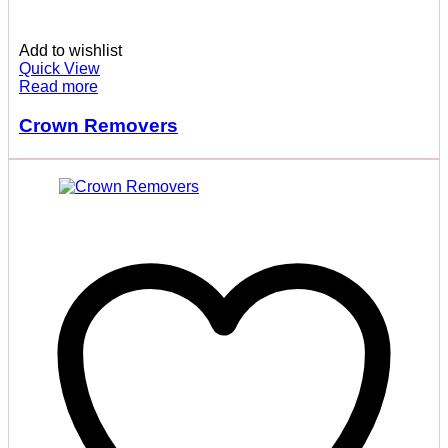
Add to wishlist
Quick View
Read more
Crown Removers