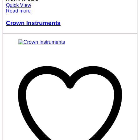
Quick View
Read more
Crown Instruments