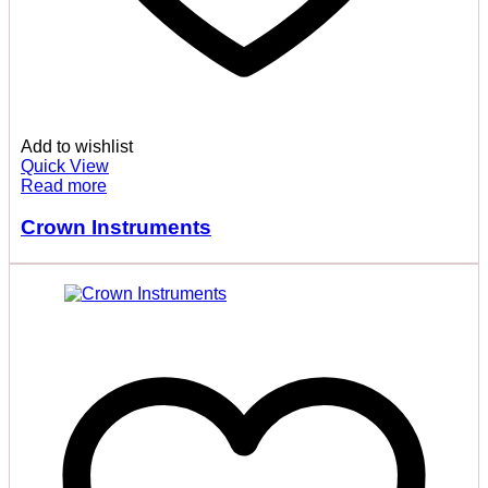
Add to wishlist
Quick View
Read more
Crown Instruments