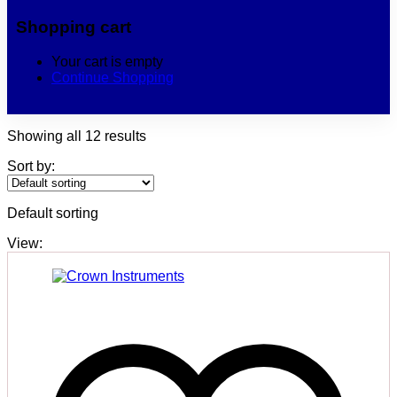
Shopping cart
Your cart is empty
Continue Shopping
Showing all 12 results
Sort by:
Default sorting
View: