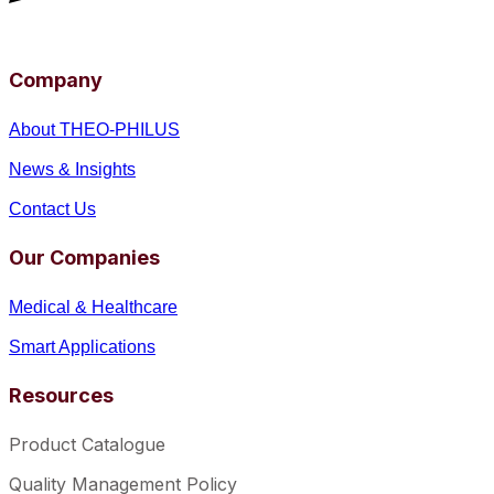
Company
About THEO-PHILUS
News & Insights
Contact Us
Our Companies
Medical & Healthcare
Smart Applications
Resources
Product Catalogue
Quality Management Policy