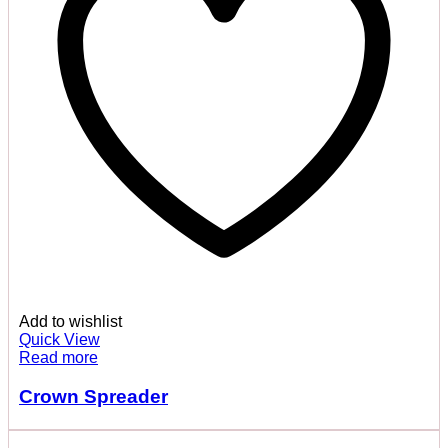
Add to wishlist
Quick View
Read more
Crown Spreader