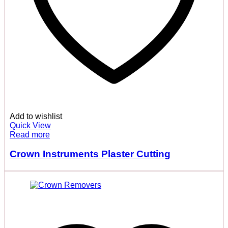
Add to wishlist
Quick View
Read more
Crown Instruments Plaster Cutting