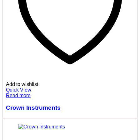
Add to wishlist
Quick View
Read more
Crown Instruments