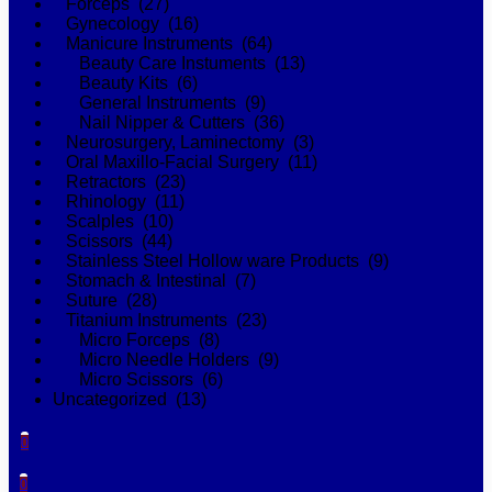
Forceps (27)
Gynecology (16)
Manicure Instruments (64)
Beauty Care Instuments (13)
Beauty Kits (6)
General Instruments (9)
Nail Nipper & Cutters (36)
Neurosurgery, Laminectomy (3)
Oral Maxillo-Facial Surgery (11)
Retractors (23)
Rhinology (11)
Scalples (10)
Scissors (44)
Stainless Steel Hollow ware Products (9)
Stomach & Intestinal (7)
Suture (28)
Titanium Instruments (23)
Micro Forceps (8)
Micro Needle Holders (9)
Micro Scissors (6)
Uncategorized (13)
0
0