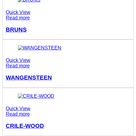
Quick View
Read more
BRUNS
Quick View
Read more
WANGENSTEEN
Quick View
Read more
CRILE-WOOD