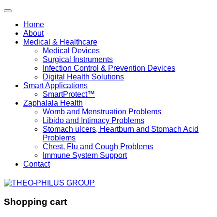
Home
About
Medical & Healthcare
Medical Devices
Surgical Instruments
Infection Control & Prevention Devices
Digital Health Solutions
Smart Applications
SmartProtect™
Zaphalala Health
Womb and Menstruation Problems
Libido and Intimacy Problems
Stomach ulcers, Heartburn and Stomach Acid
Problems
Chest, Flu and Cough Problems
Immune System Support
Contact
Shopping cart