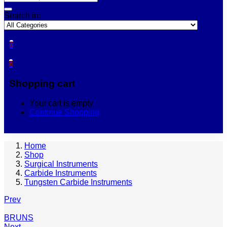
Search in:
0
0
Shopping cart
Your cart is empty
Continue Shopping
Home
Shop
Surgical Instruments
Carbide Instruments
Tungsten Carbide Instruments
Prev
BRUNS
Next