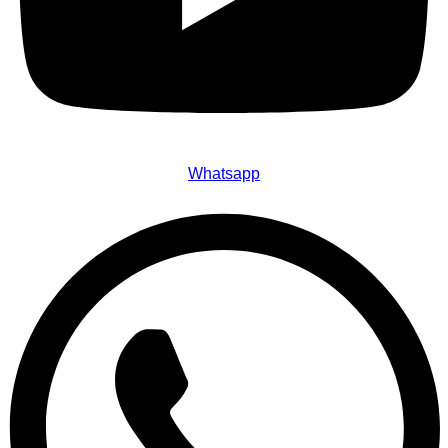
Whatsapp