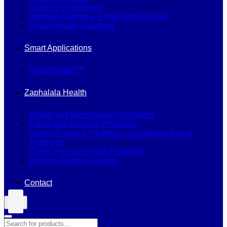
Surgical Instruments
Infection Control & Prevention Devices
Digital Health Solutions
Smart Applications
SmartProtect™
Zaphalala Health
Womb and Menstruation Problems
Libido and Intimacy Problems
Stomach ulcers, Heartburn and Stomach Acid
Problems
Chest, Flu and Cough Problems
Immune System Support
Contact