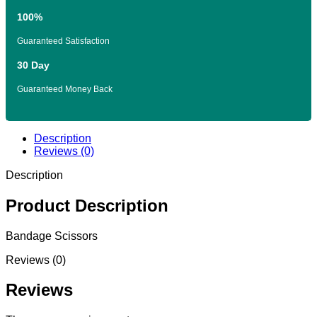
100%
Guaranteed Satisfaction
30 Day
Guaranteed Money Back
Description
Reviews (0)
Description
Product Description
Bandage Scissors
Reviews (0)
Reviews