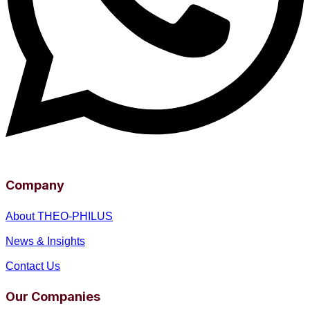
Company
About THEO-PHILUS
News & Insights
Contact Us
Our Companies