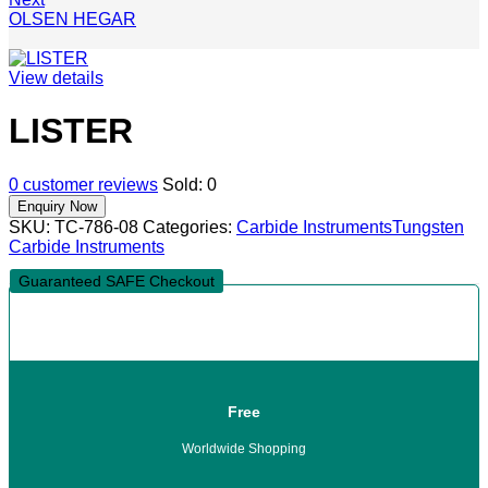
OLSEN HEGAR
View details
LISTER
0
customer reviews
Sold:
0
SKU:
TC-786-08
Categories:
Carbide Instruments
Tungsten
Carbide Instruments
Guaranteed SAFE Checkout
Free
Worldwide Shopping