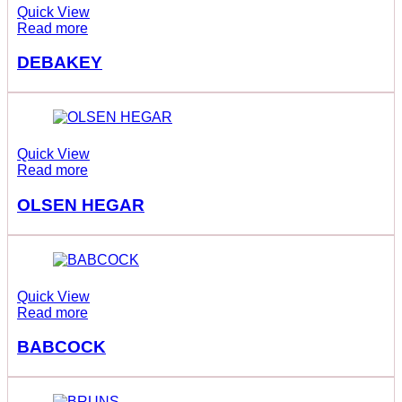
Quick View
Read more
DEBAKEY
Quick View
Read more
OLSEN HEGAR
Quick View
Read more
BABCOCK