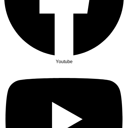
Youtube