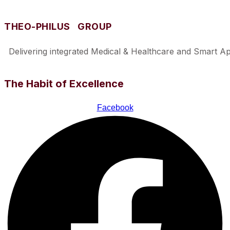
THEO-PHILUS GROUP
Delivering integrated Medical & Healthcare and Smart Appl
The Habit of Excellence
Facebook