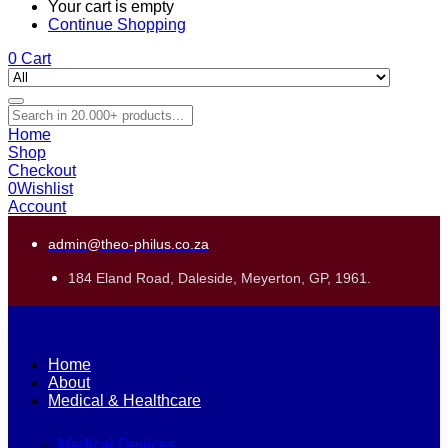
Your cart is empty
Continue Shopping
0
Cart
Home
Shop
Checkout
0
Wishlist
Account
admin@theo-philus.co.za
184 Eland Road, Daleside, Meyerton, GP, 1961.
Home
About
Medical & Healthcare
Medical Devices