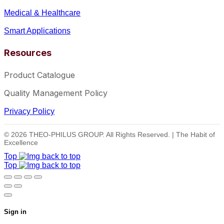
Medical & Healthcare
Smart Applications
Resources
Product Catalogue
Quality Management Policy
Privacy Policy
© 2026 THEO-PHILUS GROUP. All Rights Reserved. | The Habit of
Excellence
Top
Top
Sign in