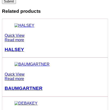
Related products
Quick View
Read more
HALSEY
Quick View
Read more
BAUMGARTNER