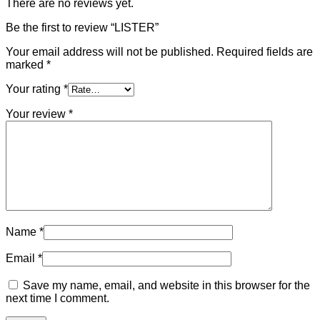
There are no reviews yet.
Be the first to review “LISTER”
Your email address will not be published.
Required fields are
marked
*
Your rating
*
Your review
*
Name
*
Email
*
Save my name, email, and website in this browser for the
next time I comment.